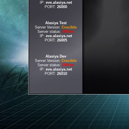
IP:
eve.alasiya.net
PORT:
26000
Alasiya Test
Server Version:
Crucible
Server status:
Offline
IP:
eve.alasiya.net
PORT:
26005
Alasiya Dev
Server Version:
Crucible
Server status:
Offline
IP:
eve.alasiya.net
PORT:
26010