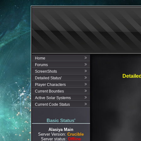
Home
Forums
ScreenShots
Detaile
Detailed Status'
Player Characters
Current Bounties
Active Solar Systems
Current Code Status
Basic Status'
Alasiya Main
Server Version:
Crucible
Server status:
Offline