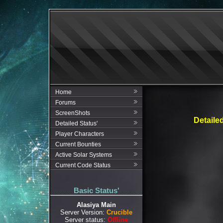
Home
Forums
ScreenShots
Detaile
Detailed Status'
Player Characters
Current Bounties
Active Solar Systems
Current Code Status
Basic Status'
Alasiya Main
Server Version:
Crucible
Server status:
Offline