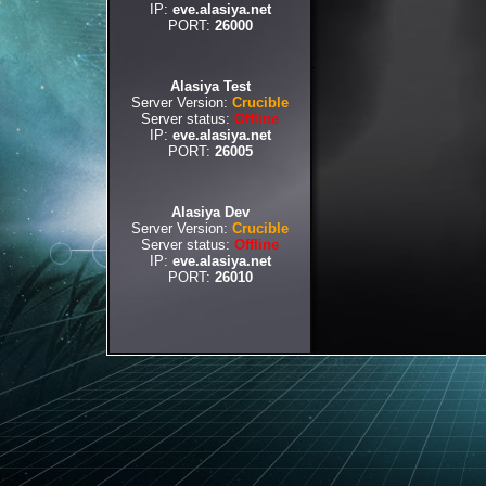
IP:
eve.alasiya.net
PORT:
26000
Alasiya Test
Server Version:
Crucible
Server status:
Offline
IP:
eve.alasiya.net
PORT:
26005
Alasiya Dev
Server Version:
Crucible
Server status:
Offline
IP:
eve.alasiya.net
PORT:
26010