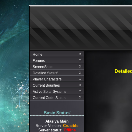
Home
Forums
ScreenShots
Detaile
Detailed Status'
Player Characters
Current Bounties
Active Solar Systems
Current Code Status
Basic Status'
Alasiya Main
Server Version:
Crucible
Server status:
Offline