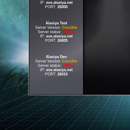
IP:
eve.alasiya.net
PORT:
26000
Alasiya Test
Server Version:
Crucible
Server status:
Offline
IP:
eve.alasiya.net
PORT:
26005
Alasiya Dev
Server Version:
Crucible
Server status:
Offline
IP:
eve.alasiya.net
PORT:
26010