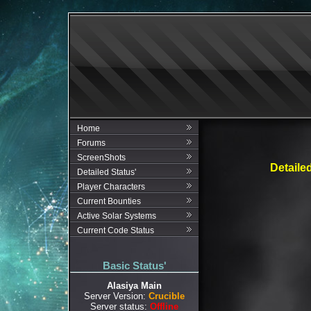
Home
Forums
ScreenShots
Detaile
Detailed Status'
Player Characters
Current Bounties
Active Solar Systems
Current Code Status
Basic Status'
Alasiya Main
Server Version:
Crucible
Server status:
Offline