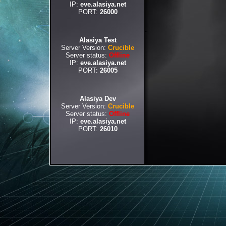
IP:
eve.alasiya.net
PORT:
26000
Alasiya Test
Server Version:
Crucible
Server status:
Offline
IP:
eve.alasiya.net
PORT:
26005
Alasiya Dev
Server Version:
Crucible
Server status:
Offline
IP:
eve.alasiya.net
PORT:
26010