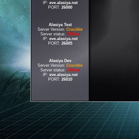
IP:
eve.alasiya.net
PORT:
26000
Alasiya Test
Server Version:
Crucible
Server status:
Offline
IP:
eve.alasiya.net
PORT:
26005
Alasiya Dev
Server Version:
Crucible
Server status:
Offline
IP:
eve.alasiya.net
PORT:
26010