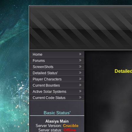
Home
Forums
ScreenShots
Detaile
Detailed Status'
Player Characters
Current Bounties
Active Solar Systems
Current Code Status
Basic Status'
Alasiya Main
Server Version:
Crucible
Server status:
Offline