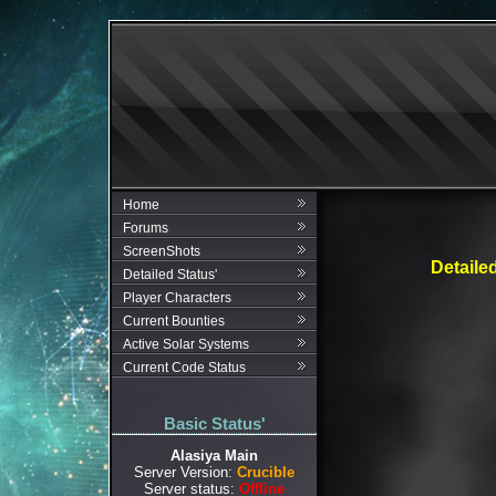
Home
Forums
ScreenShots
Detaile
Detailed Status'
Player Characters
Current Bounties
Active Solar Systems
Current Code Status
Basic Status'
Alasiya Main
Server Version:
Crucible
Server status:
Offline