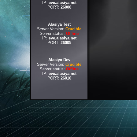
IP:
eve.alasiya.net
PORT:
26000
Alasiya Test
Server Version:
Crucible
Server status:
Offline
IP:
eve.alasiya.net
PORT:
26005
Alasiya Dev
Server Version:
Crucible
Server status:
Offline
IP:
eve.alasiya.net
PORT:
26010