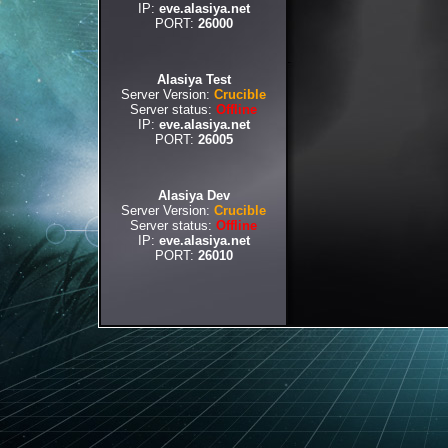
IP:
eve.alasiya.net
PORT:
26000
Alasiya Test
Server Version:
Crucible
Server status:
Offline
IP:
eve.alasiya.net
PORT:
26005
Alasiya Dev
Server Version:
Crucible
Server status:
Offline
IP:
eve.alasiya.net
PORT:
26010