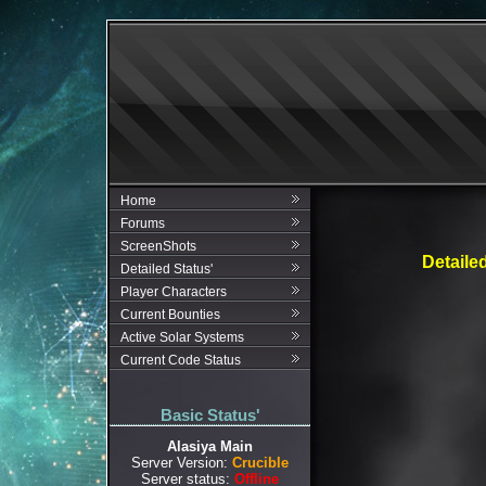
Home
Forums
ScreenShots
Detaile
Detailed Status'
Player Characters
Current Bounties
Active Solar Systems
Current Code Status
Basic Status'
Alasiya Main
Server Version:
Crucible
Server status:
Offline