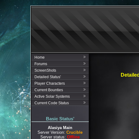
Home
Forums
ScreenShots
Detaile
Detailed Status'
Player Characters
Current Bounties
Active Solar Systems
Current Code Status
Basic Status'
Alasiya Main
Server Version:
Crucible
Server status:
Offline