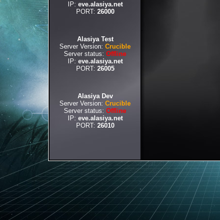
IP:
eve.alasiya.net
PORT:
26000
Alasiya Test
Server Version:
Crucible
Server status:
Offline
IP:
eve.alasiya.net
PORT:
26005
Alasiya Dev
Server Version:
Crucible
Server status:
Offline
IP:
eve.alasiya.net
PORT:
26010