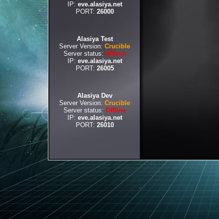
IP:
eve.alasiya.net
PORT:
26000
Alasiya Test
Server Version:
Crucible
Server status:
Offline
IP:
eve.alasiya.net
PORT:
26005
Alasiya Dev
Server Version:
Crucible
Server status:
Offline
IP:
eve.alasiya.net
PORT:
26010