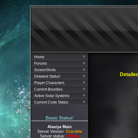
Home
Forums
ScreenShots
Detaile
Detailed Status'
Player Characters
Current Bounties
Active Solar Systems
Current Code Status
Basic Status'
Alasiya Main
Server Version:
Crucible
Server status:
Offline