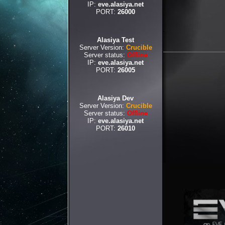
IP:
eve.alasiya.net
PORT:
26000
Alasiya Test
Server Version:
Crucible
Server status:
Offline
IP:
eve.alasiya.net
PORT:
26005
Alasiya Dev
Server Version:
Crucible
Server status:
Offline
IP:
eve.alasiya.net
PORT:
26010