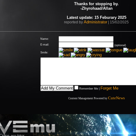
Thanks for stopping by.
-Zhyrohaad/Allan
Latest update: 15 Feburary 2025
Administrator
reported by
| 15/02/2025
Name:
E-mail:
(optional)
Smile:
Forget Me
Remember Me
|
CuteNews
Content Management Powered by