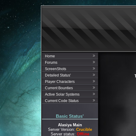
Home
Forums
ScreenShots
Detailed Status'
Player Characters
Current Bounties
Active Solar Systems
Current Code Status
Basic Status'
Alasiya Main
Server Version:
Crucible
Server status:
Offline