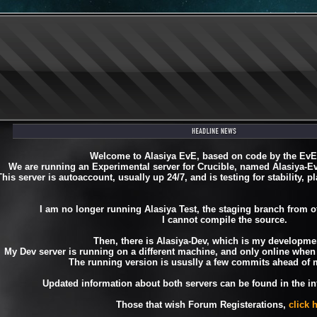
Welcome to Alasiya EvE, based on code by the Ev
We are running an Experimental server for Crucible, named Alasiya-
This server is autoaccount, usually up 24/7, and is testing for stability, pl
I am no longer running Alasiya Test, the staging branch from o
I cannot compile the source.
Then, there is Alasiya-Dev, which is my developmen
My Dev server is running on a different machine, and only online when 
The running version is ususlly a few commits ahead of 
Updated information about both servers can be found in the inf
Those that wish Forum Registerations,
click 