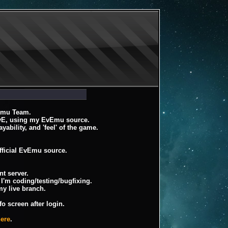
Emu Team.
EvE, using my EvEmu source.
ayability, and 'feel' of the game.
fficial EvEmu source.
t server.
I'm coding/testing/bugfixing.
my live branch.
o screen after login.
here
.