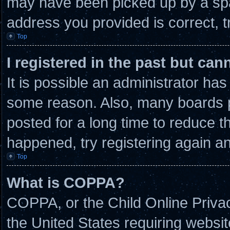
may have been picked up by a spam
address you provided is correct, t
Top
I registered in the past but ca
It is possible an administrator ha
some reason. Also, many boards 
posted for a long time to reduce th
happened, try registering again a
Top
What is COPPA?
COPPA, or the Child Online Privacy
the United States requiring websit