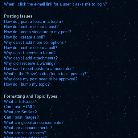
When I click the e-mail link for a user it asks me to login?
Posting Issues
How do I post a topic in a forum?
How do I edit or delete a post?
How do I add a signature to my post?
How do I create a poll?
Why can’t I add more poll options?
How do I edit or delete a poll?
Why can’t I access a forum?
Why can’t I add attachments?
Why did I receive a warning?
How can I report posts to a moderator?
What is the “Save” button for in topic posting?
Why does my post need to be approved?
How do I bump my topic?
Formatting and Topic Types
What is BBCode?
Can I use HTML?
What are Smilies?
Can I post images?
What are global announcements?
What are announcements?
What are sticky topics?