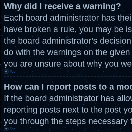
Why did I receive a warning?
Each board administrator has their 
have broken a rule, you may be is
the board administrator’s decisio
do with the warnings on the given 
you are unsure about why you wer
Top
How can I report posts to a mo
If the board administrator has allo
reporting posts next to the post you
you through the steps necessary t
Top