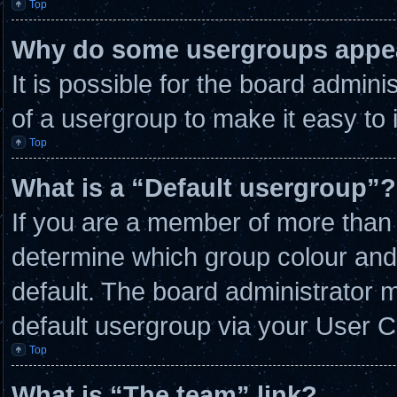
Top
Why do some usergroups appear
It is possible for the board admin
of a usergroup to make it easy to 
Top
What is a “Default usergroup”?
If you are a member of more than 
determine which group colour and
default. The board administrator 
default usergroup via your User C
Top
What is “The team” link?