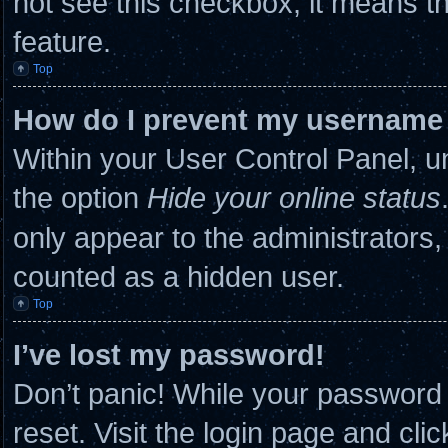
not see this checkbox, it means th
feature.
Top
How do I prevent my username a
Within your User Control Panel, un
the option
Hide your online status
only appear to the administrators,
counted as a hidden user.
Top
I’ve lost my password!
Don’t panic! While your password c
reset. Visit the login page and cli