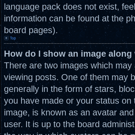
language pack does not exist, feel
information can be found at the ph
board pages).
Top
How do I show an image along
There are two images which may 
viewing posts. One of them may b
generally in the form of stars, bl
you have made or your status on t
image, is known as an avatar and 
user. It is up to the board admini