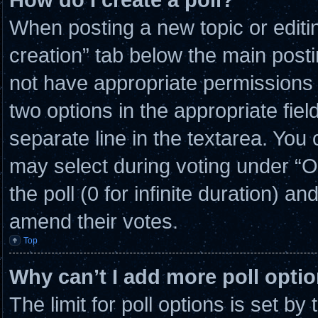
When posting a new topic or editing 
creation” tab below the main posti
not have appropriate permissions to
two options in the appropriate fie
separate line in the textarea. You
may select during voting under “Opt
the poll (0 for infinite duration) an
amend their votes.
Top
Why can’t I add more poll opti
The limit for poll options is set by