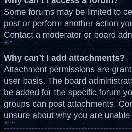
Why can’t I access a forum?
Some forums may be limited to cer
post or perform another action y
Contact a moderator or board admi
Top
Why can’t I add attachments?
Attachment permissions are grante
user basis. The board administra
be added for the specific forum yo
groups can post attachments. Cont
unsure about why you are unable 
Top