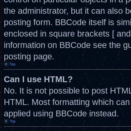
the administrator, but it can also 
posting form. BBCode itself is simi
enclosed in square brackets [ and
information on BBCode see the g
posting page.
Top
Can I use HTML?
No. It is not possible to post HTM
HTML. Most formatting which can
applied using BBCode instead.
Top