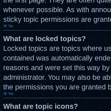
whenever possible. As with anno
sticky topic permissions are grant
Top
What are locked topics?
Locked topics are topics where use
contained was automatically ende
reasons and were set this way by 
administrator. You may also be ab
the permissions you are granted b
Top
What are topic icons?