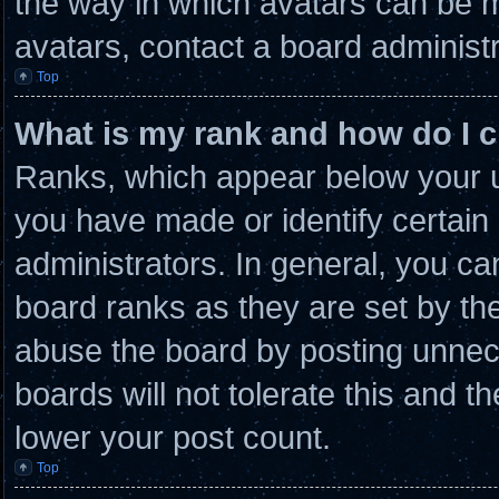
the way in which avatars can be m
avatars, contact a board administr
Top
What is my rank and how do I c
Ranks, which appear below your u
you have made or identify certain
administrators. In general, you ca
board ranks as they are set by th
abuse the board by posting unnece
boards will not tolerate this and t
lower your post count.
Top