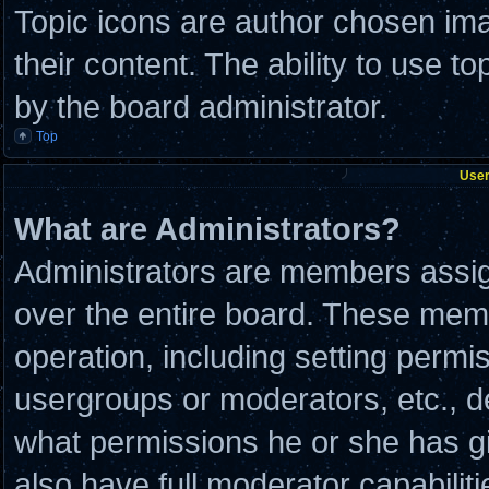
Topic icons are author chosen ima
their content. The ability to use 
by the board administrator.
Top
User
What are Administrators?
Administrators are members assign
over the entire board. These memb
operation, including setting permi
usergroups or moderators, etc., 
what permissions he or she has g
also have full moderator capabilit