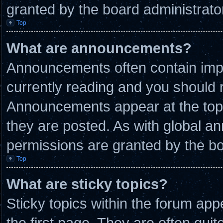
granted by the board administrato
Top
What are announcements?
Announcements often contain impo
currently reading and you should
Announcements appear at the top 
they are posted. As with global
permissions are granted by the bo
Top
What are sticky topics?
Sticky topics within the forum a
the first page. They are often qui