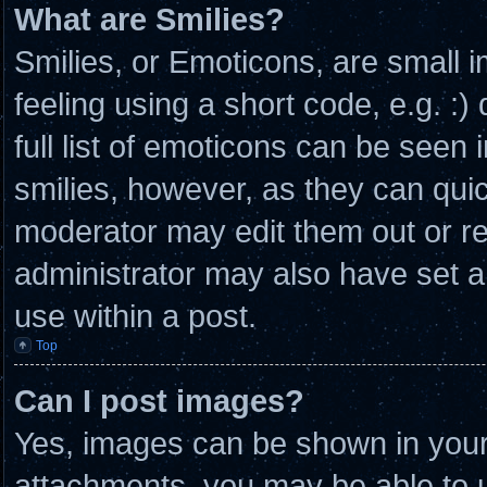
What are Smilies?
Smilies, or Emoticons, are small
feeling using a short code, e.g. :
full list of emoticons can be seen 
smilies, however, as they can qui
moderator may edit them out or r
administrator may also have set a
use within a post.
Top
Can I post images?
Yes, images can be shown in your 
attachments, you may be able to u