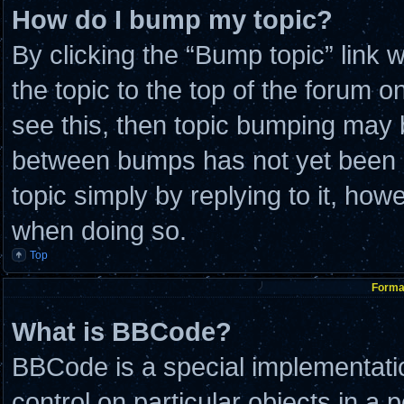
How do I bump my topic?
By clicking the “Bump topic” link
the topic to the top of the forum o
see this, then topic bumping may 
between bumps has not yet been re
topic simply by replying to it, how
when doing so.
Top
Format
What is BBCode?
BBCode is a special implementatio
control on particular objects in a