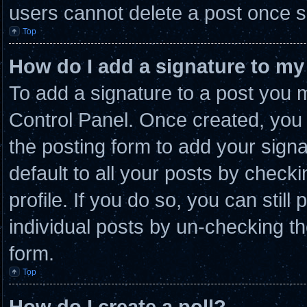
users cannot delete a post once 
Top
How do I add a signature to my
To add a signature to a post you m
Control Panel. Once created, you
the posting form to add your sign
default to all your posts by checki
profile. If you do so, you can stil
individual posts by un-checking th
form.
Top
How do I create a poll?