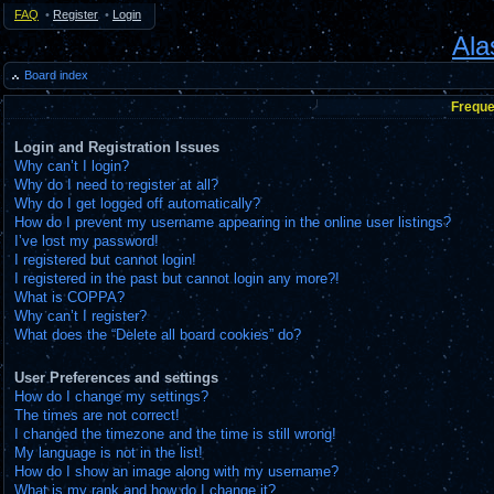
FAQ
•
Register
•
Login
Ala
Board index
Freque
Login and Registration Issues
Why can’t I login?
Why do I need to register at all?
Why do I get logged off automatically?
How do I prevent my username appearing in the online user listings?
I’ve lost my password!
I registered but cannot login!
I registered in the past but cannot login any more?!
What is COPPA?
Why can’t I register?
What does the “Delete all board cookies” do?
User Preferences and settings
How do I change my settings?
The times are not correct!
I changed the timezone and the time is still wrong!
My language is not in the list!
How do I show an image along with my username?
What is my rank and how do I change it?