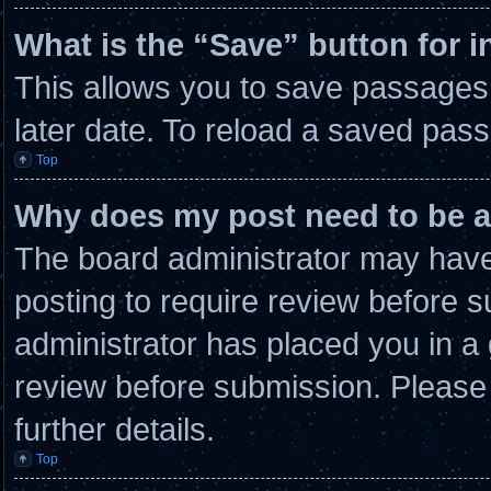
What is the “Save” button for i
This allows you to save passages
later date. To reload a saved pass
Top
Why does my post need to be 
The board administrator may have 
posting to require review before su
administrator has placed you in a
review before submission. Please 
further details.
Top