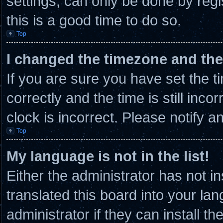
settings, can only be done by regi
this is a good time to do so.
Top
I changed the timezone and the 
If you are sure you have set th
correctly and the time is still inco
clock is incorrect. Please notify a
Top
My language is not in the list!
Either the administrator has not 
translated this board into your la
administrator if they can install t