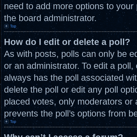
need to add more options to your 
the board administrator.
Top
How do I edit or delete a poll?
As with posts, polls can only be e
or an administrator. To edit a poll, c
always has the poll associated wit
delete the poll or edit any poll o
placed votes, only moderators or ad
prevents the poll’s options from 
Top