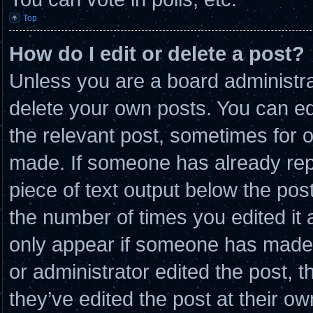
Top
How do I edit or delete a post?
Unless you are a board administra
delete your own posts. You can edit
the relevant post, sometimes for o
made. If someone has already repli
piece of text output below the post
the number of times you edited it a
only appear if someone has made a 
or administrator edited the post,
they’ve edited the post at their o