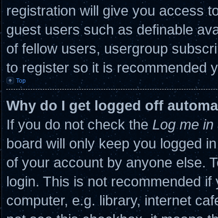
registration will give you access to
guest users such as definable ava
of fellow users, usergroup subscri
to register so it is recommended 
Top
Why do I get logged off automa
If you do not check the
Log me in 
board will only keep you logged in
of your account by anyone else. T
login. This is not recommended if
computer, e.g. library, internet caf