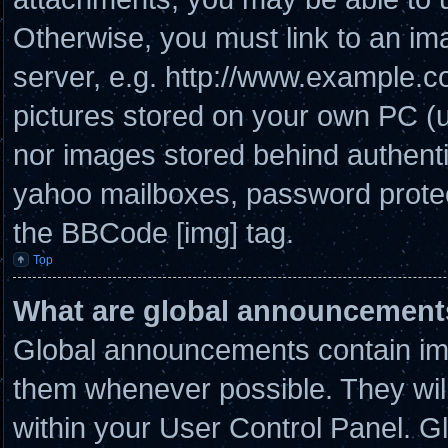
Otherwise, you must link to an im
server, e.g. http://www.example.co
pictures stored on your own PC (un
nor images stored behind authenti
yahoo mailboxes, password protect
the BBCode [img] tag.
Top
What are global announcement
Global announcements contain imp
them whenever possible. They will
within your User Control Panel. 