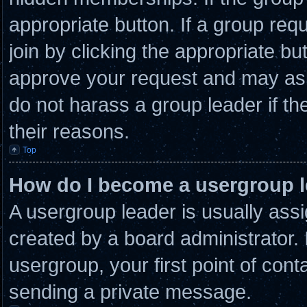
appropriate button. If a group req
join by clicking the appropriate bu
approve your request and may ask
do not harass a group leader if the
their reasons.
Top
How do I become a usergroup 
A usergroup leader is usually assi
created by a board administrator. I
usergroup, your first point of cont
sending a private message.