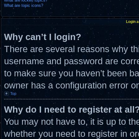
What are locked topics?
What are topic icons?
Login a
Why can’t I login?
There are several reasons why thi
username and password are correc
to make sure you haven’t been ban
owner has a configuration error on 
Top
Why do I need to register at all
You may not have to, it is up to th
whether you need to register in 