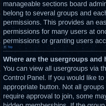
manageable sections board admini
belong to several groups and eac
permissions. This provides an eas
permissions for many users at on
permissions or granting users acc
Top
Where are the usergroups and 
You can view all usergroups via t
Control Panel. If you would like to
appropriate button. Not all grou
require approval to join, some 
hidden memberships. If the group i