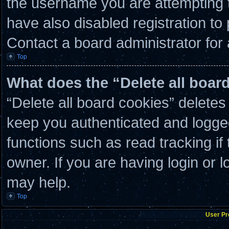
the username you are attempting t
have also disabled registration to
Contact a board administrator for
Top
What does the “Delete all boar
“Delete all board cookies” delete
keep you authenticated and logged 
functions such as read tracking i
owner. If you are having login or 
may help.
Top
User Pr