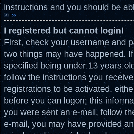
instructions and you should be able
Top
I registered but cannot login!
First, check your username and pa
two things may have happened. I
specified being under 13 years old 
follow the instructions you receiv
registrations to be activated, eith
before you can logon; this informat
you were sent an e-mail, follow the
e-mail, you may have provided an 