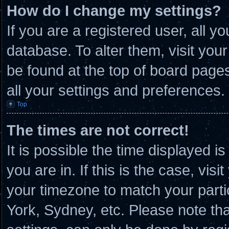
How do I change my settings?
If you are a registered user, all y
database. To alter them, visit you
be found at the top of board page
all your settings and preferences.
Top
The times are not correct!
It is possible the time displayed i
you are in. If this is the case, vi
your timezone to match your parti
York, Sydney, etc. Please note th