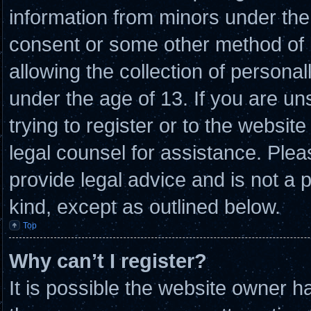
information from minors under the 
consent or some other method of
allowing the collection of personal
under the age of 13. If you are un
trying to register or to the website
legal counsel for assistance. Ple
provide legal advice and is not a p
kind, except as outlined below.
Top
Why can’t I register?
It is possible the website owner 