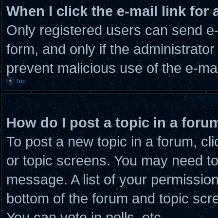
When I click the e-mail link for 
Only registered users can send e-m
form, and only if the administrator
prevent malicious use of the e-m
Top
How do I post a topic in a foru
To post a new topic in a forum, cli
or topic screens. You may need to
message. A list of your permission
bottom of the forum and topic scr
You can vote in polls, etc.