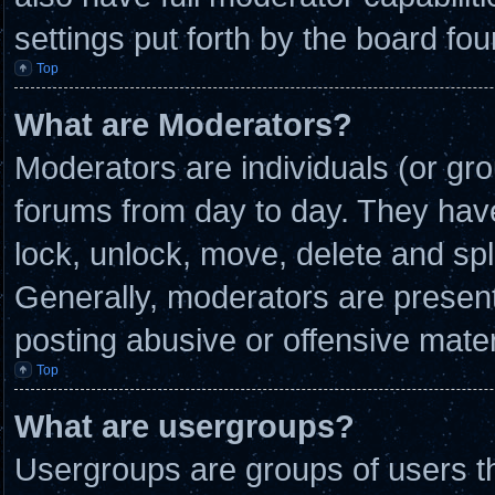
settings put forth by the board fou
Top
What are Moderators?
Moderators are individuals (or gro
forums from day to day. They have 
lock, unlock, move, delete and spl
Generally, moderators are present 
posting abusive or offensive mater
Top
What are usergroups?
Usergroups are groups of users th