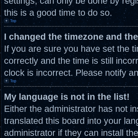
settings, can only be done by regi
this is a good time to do so.
Top
I changed the timezone and the 
If you are sure you have set th
correctly and the time is still inco
clock is incorrect. Please notify a
Top
My language is not in the list!
Either the administrator has not 
translated this board into your la
administrator if they can install t