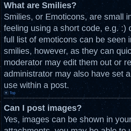
What are Smilies?
Smilies, or Emoticons, are small
feeling using a short code, e.g. :
full list of emoticons can be seen 
smilies, however, as they can qui
moderator may edit them out or r
administrator may also have set a
use within a post.
Top
Can I post images?
Yes, images can be shown in your 
attachments, you may be able to u