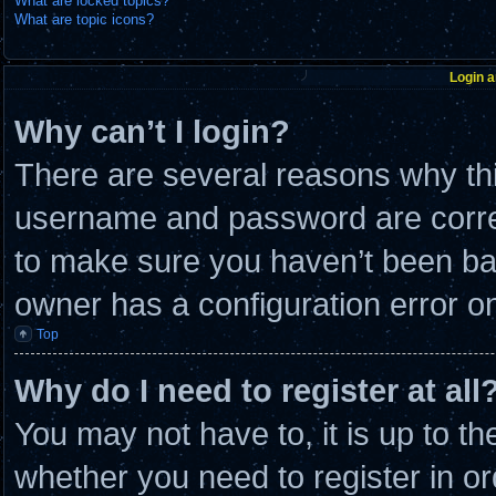
What are locked topics?
What are topic icons?
Login a
Why can’t I login?
There are several reasons why thi
username and password are correc
to make sure you haven’t been ban
owner has a configuration error on 
Top
Why do I need to register at all
You may not have to, it is up to th
whether you need to register in 