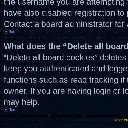
the username you are attempting t
have also disabled registration to
Contact a board administrator for
Top
What does the “Delete all boar
“Delete all board cookies” delete
keep you authenticated and logged 
functions such as read tracking i
owner. If you are having login or 
may help.
Top
User Pr