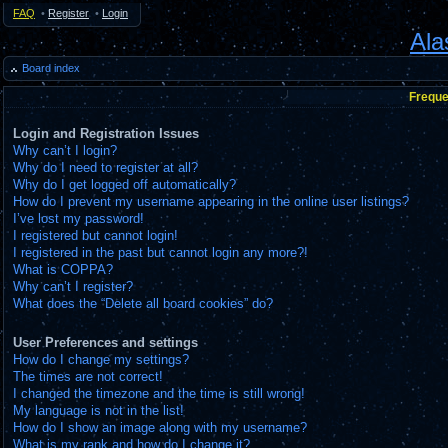
FAQ
•
Register
•
Login
Ala
Board index
Freque
Login and Registration Issues
Why can’t I login?
Why do I need to register at all?
Why do I get logged off automatically?
How do I prevent my username appearing in the online user listings?
I’ve lost my password!
I registered but cannot login!
I registered in the past but cannot login any more?!
What is COPPA?
Why can’t I register?
What does the “Delete all board cookies” do?
User Preferences and settings
How do I change my settings?
The times are not correct!
I changed the timezone and the time is still wrong!
My language is not in the list!
How do I show an image along with my username?
What is my rank and how do I change it?