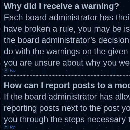
Why did I receive a warning?
Each board administrator has their 
have broken a rule, you may be is
the board administrator’s decisio
do with the warnings on the given 
you are unsure about why you wer
Top
How can I report posts to a mo
If the board administrator has allo
reporting posts next to the post you
you through the steps necessary t
Top