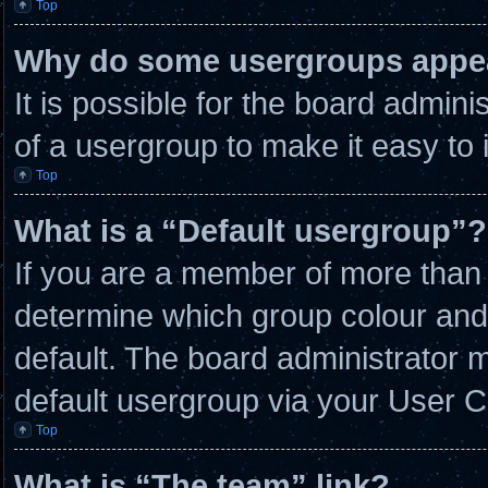
Top
Why do some usergroups appear
It is possible for the board admin
of a usergroup to make it easy to 
Top
What is a “Default usergroup”?
If you are a member of more than 
determine which group colour and
default. The board administrator 
default usergroup via your User C
Top
What is “The team” link?