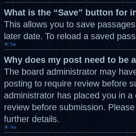
What is the “Save” button for i
This allows you to save passages
later date. To reload a saved pass
Top
Why does my post need to be 
The board administrator may have 
posting to require review before su
administrator has placed you in a
review before submission. Please 
further details.
Top