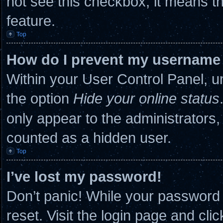
not see this checkbox, it means th
feature.
Top
How do I prevent my username a
Within your User Control Panel, un
the option
Hide your online status
only appear to the administrators,
counted as a hidden user.
Top
I’ve lost my password!
Don’t panic! While your password c
reset. Visit the login page and cli