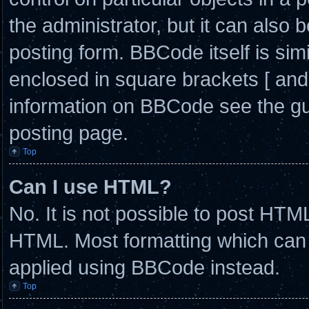
the administrator, but it can also 
posting form. BBCode itself is simi
enclosed in square brackets [ and
information on BBCode see the g
posting page.
Top
Can I use HTML?
No. It is not possible to post HTM
HTML. Most formatting which can
applied using BBCode instead.
Top