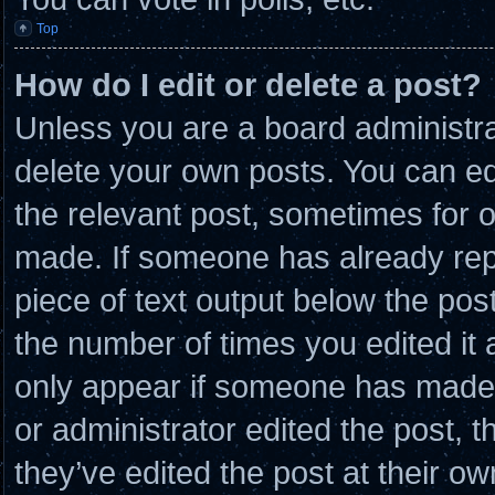
Top
How do I edit or delete a post?
Unless you are a board administra
delete your own posts. You can edit
the relevant post, sometimes for o
made. If someone has already repli
piece of text output below the post
the number of times you edited it a
only appear if someone has made a 
or administrator edited the post,
they’ve edited the post at their o