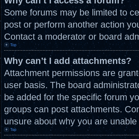
Why can’t I access a forum?
Some forums may be limited to cer
post or perform another action y
Contact a moderator or board admi
Top
Why can’t I add attachments?
Attachment permissions are grante
user basis. The board administra
be added for the specific forum yo
groups can post attachments. Cont
unsure about why you are unable 
Top