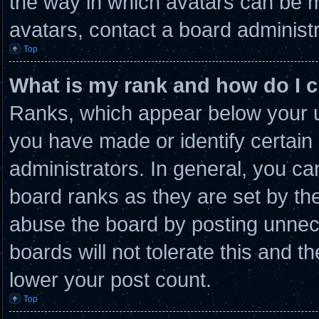
the way in which avatars can be m
avatars, contact a board administr
Top
What is my rank and how do I c
Ranks, which appear below your u
you have made or identify certain
administrators. In general, you ca
board ranks as they are set by th
abuse the board by posting unnece
boards will not tolerate this and t
lower your post count.
Top