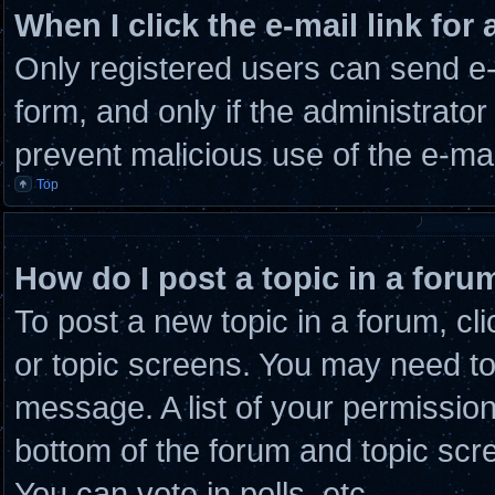
When I click the e-mail link for 
Only registered users can send e-m
form, and only if the administrator
prevent malicious use of the e-m
Top
How do I post a topic in a foru
To post a new topic in a forum, cli
or topic screens. You may need to
message. A list of your permission
bottom of the forum and topic scr
You can vote in polls, etc.