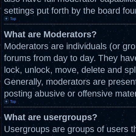
settings put forth by the board fou
Top
What are Moderators?
Moderators are individuals (or gro
forums from day to day. They have 
lock, unlock, move, delete and spl
Generally, moderators are present 
posting abusive or offensive mater
Top
What are usergroups?
Usergroups are groups of users th