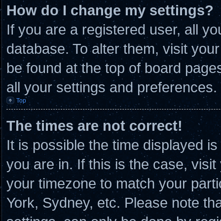
How do I change my settings?
If you are a registered user, all y
database. To alter them, visit you
be found at the top of board page
all your settings and preferences.
Top
The times are not correct!
It is possible the time displayed i
you are in. If this is the case, vi
your timezone to match your parti
York, Sydney, etc. Please note th