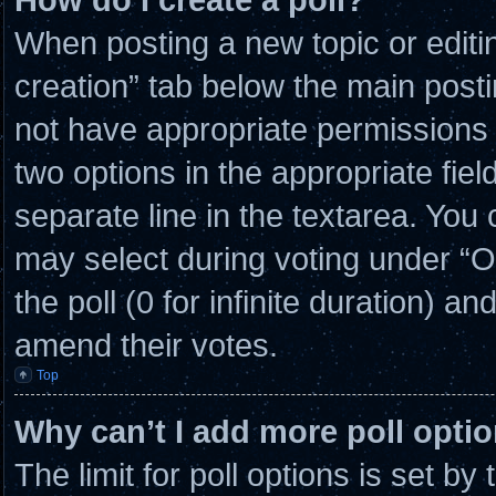
When posting a new topic or editing 
creation” tab below the main posti
not have appropriate permissions to
two options in the appropriate fie
separate line in the textarea. You
may select during voting under “Opt
the poll (0 for infinite duration) an
amend their votes.
Top
Why can’t I add more poll opti
The limit for poll options is set by