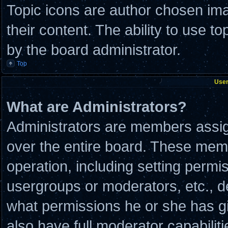
Topic icons are author chosen ima
their content. The ability to use 
by the board administrator.
Top
User
What are Administrators?
Administrators are members assign
over the entire board. These memb
operation, including setting permi
usergroups or moderators, etc., 
what permissions he or she has g
also have full moderator capabilit