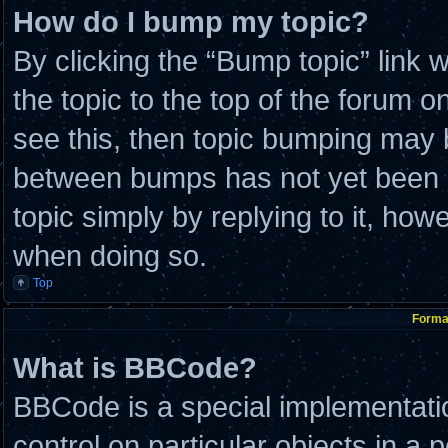
How do I bump my topic?
By clicking the “Bump topic” link
the topic to the top of the forum o
see this, then topic bumping may 
between bumps has not yet been re
topic simply by replying to it, how
when doing so.
Top
Format
What is BBCode?
BBCode is a special implementatio
control on particular objects in a