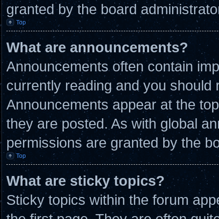
granted by the board administrato
Top
What are announcements?
Announcements often contain impo
currently reading and you should
Announcements appear at the top 
they are posted. As with global
permissions are granted by the bo
Top
What are sticky topics?
Sticky topics within the forum a
the first page. They are often qui