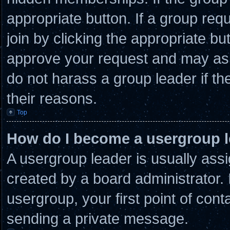
appropriate button. If a group req
join by clicking the appropriate bu
approve your request and may ask
do not harass a group leader if the
their reasons.
Top
How do I become a usergroup 
A usergroup leader is usually assi
created by a board administrator. I
usergroup, your first point of cont
sending a private message.