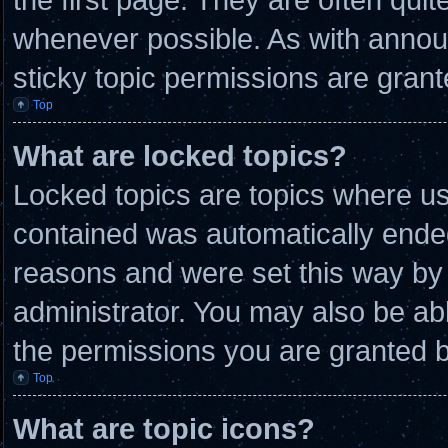
whenever possible. As with anno
sticky topic permissions are grant
Top
What are locked topics?
Locked topics are topics where use
contained was automatically ende
reasons and were set this way by 
administrator. You may also be ab
the permissions you are granted b
Top
What are topic icons?