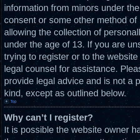
information from minors under the 
consent or some other method of
allowing the collection of personal
under the age of 13. If you are un
trying to register or to the website
legal counsel for assistance. Ple
provide legal advice and is not a p
kind, except as outlined below.
Top
Why can’t I register?
It is possible the website owner 