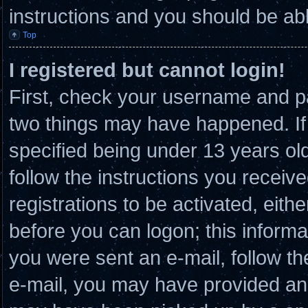
instructions and you should be able
Top
I registered but cannot login!
First, check your username and pa
two things may have happened. I
specified being under 13 years old 
follow the instructions you receiv
registrations to be activated, eith
before you can logon; this informat
you were sent an e-mail, follow the
e-mail, you may have provided an 