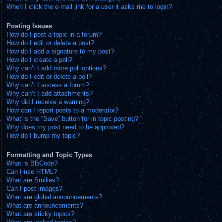
When I click the e-mail link for a user it asks me to login?
Posting Issues
How do I post a topic in a forum?
How do I edit or delete a post?
How do I add a signature to my post?
How do I create a poll?
Why can’t I add more poll options?
How do I edit or delete a poll?
Why can’t I access a forum?
Why can’t I add attachments?
Why did I receive a warning?
How can I report posts to a moderator?
What is the “Save” button for in topic posting?
Why does my post need to be approved?
How do I bump my topic?
Formatting and Topic Types
What is BBCode?
Can I use HTML?
What are Smilies?
Can I post images?
What are global announcements?
What are announcements?
What are sticky topics?