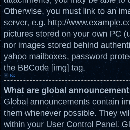
Otherwise, you must link to an im
server, e.g. http://www.example.co
pictures stored on your own PC (un
nor images stored behind authenti
yahoo mailboxes, password protect
the BBCode [img] tag.
Top
What are global announcement
Global announcements contain imp
them whenever possible. They will
within your User Control Panel. 