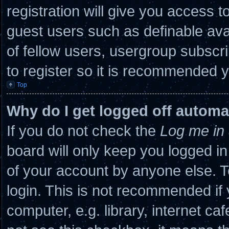
registration will give you access to
guest users such as definable ava
of fellow users, usergroup subscri
to register so it is recommended 
Top
Why do I get logged off automa
If you do not check the
Log me in 
board will only keep you logged in
of your account by anyone else. T
login. This is not recommended if
computer, e.g. library, internet caf