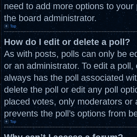
need to add more options to your 
the board administrator.
Top
How do I edit or delete a poll?
As with posts, polls can only be e
or an administrator. To edit a poll, c
always has the poll associated wit
delete the poll or edit any poll o
placed votes, only moderators or ad
prevents the poll’s options from 
Top