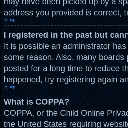
may have been picked up by a spam
address you provided is correct, t
Top
I registered in the past but ca
It is possible an administrator ha
some reason. Also, many boards 
posted for a long time to reduce th
happened, try registering again a
Top
What is COPPA?
COPPA, or the Child Online Privacy
the United States requiring websit