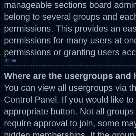
manageable sections board admini
belong to several groups and eac
permissions. This provides an eas
permissions for many users at on
permissions or granting users acc
Top
Where are the usergroups and 
You can view all usergroups via t
Control Panel. If you would like to
appropriate button. Not all grou
require approval to join, some 
hidden memberships. If the group i