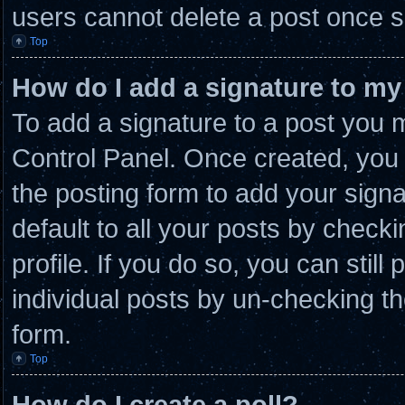
users cannot delete a post once 
Top
How do I add a signature to my
To add a signature to a post you m
Control Panel. Once created, you
the posting form to add your sign
default to all your posts by checki
profile. If you do so, you can stil
individual posts by un-checking th
form.
Top
How do I create a poll?