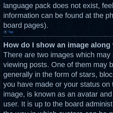
language pack does not exist, feel
information can be found at the ph
board pages).
Top
How do I show an image along
There are two images which may 
viewing posts. One of them may b
generally in the form of stars, bl
you have made or your status on t
image, is known as an avatar and 
user. It is up to the board admini