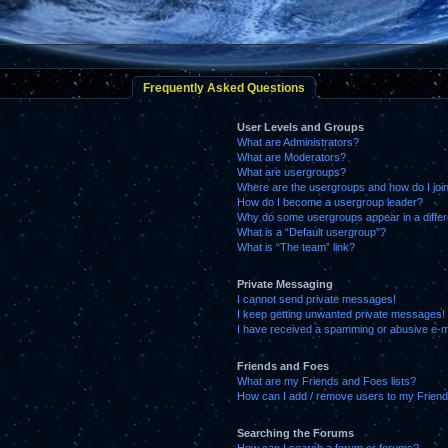
Frequently Asked Questions
User Levels and Groups
What are Administrators?
What are Moderators?
What are usergroups?
Where are the usergroups and how do I joi
How do I become a usergroup leader?
Why do some usergroups appear in a differ
What is a “Default usergroup”?
What is “The team” link?
Private Messaging
I cannot send private messages!
I keep getting unwanted private messages!
I have received a spamming or abusive e-m
Friends and Foes
What are my Friends and Foes lists?
How can I add / remove users to my Friends
Searching the Forums