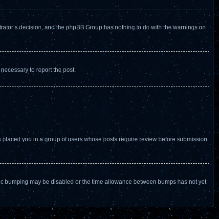
istrator’s decision, and the phpBB Group has nothing to do with the warnings on
 necessary to report the post.
as placed you in a group of users whose posts require review before submission.
n topic bumping may be disabled or the time allowance between bumps has not yet