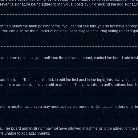
l prevent a signature being added to individual posts by un-checking the add signatur
tion” tab below the main posting form; if you cannot see this, you do not have appropri
 You can also set the number of options users may select during voting under “Options 
d to add more options to your poll than the allowed amount, contact the board administ
inistrator. To edit a poll, click to edit the first post in the topic; this always has th
ators or administrators can edit or delete it. This prevents the poll’s options from
perform another action you may need special permissions. Contact a moderator or bo
s. The board administrator may not have allowed attachments to be added for the sp
are unable to add attachments.