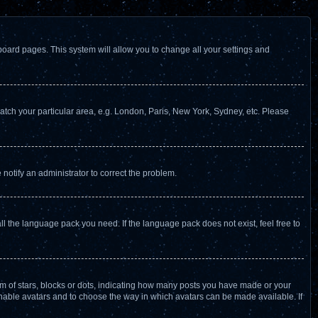
f board pages. This system will allow you to change all your settings and
 match your particular area, e.g. London, Paris, New York, Sydney, etc. Please
 notify an administrator to correct the problem.
ll the language pack you need. If the language pack does not exist, feel free to
 of stars, blocks or dots, indicating how many posts you have made or your
 enable avatars and to choose the way in which avatars can be made available. If