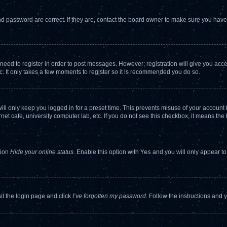
d password are correct. If they are, contact the board owner to make sure you haven
 need to register in order to post messages. However; registration will give you acc
c. It only takes a few moments to register so it is recommended you do so.
ll only keep you logged in for a preset time. This prevents misuse of your account b
et cafe, university computer lab, etc. If you do not see this checkbox, it means the 
tion
Hide your online status
. Enable this option with
Yes
and you will only appear to
sit the login page and click
I’ve forgotten my password
. Follow the instructions and 