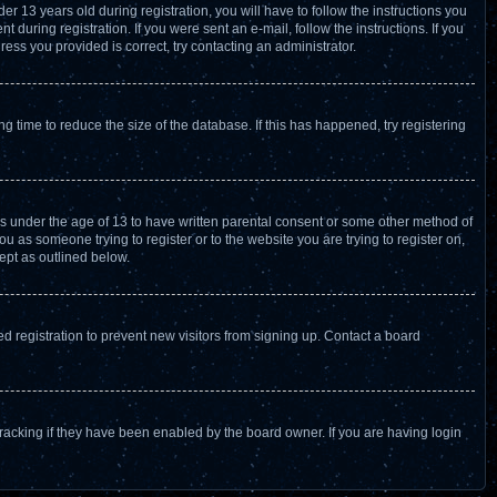
13 years old during registration, you will have to follow the instructions you
 during registration. If you were sent an e-mail, follow the instructions. If you
ess you provided is correct, try contacting an administrator.
 time to reduce the size of the database. If this has happened, try registering
ors under the age of 13 to have written parental consent or some other method of
u as someone trying to register or to the website you are trying to register on,
ept as outlined below.
 registration to prevent new visitors from signing up. Contact a board
racking if they have been enabled by the board owner. If you are having login