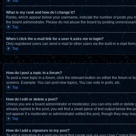
Top
What is my rank and how do I change it?
Ranks, which appear below your username, indicate the number of posts you have
the board administrator. Please do not abuse the board by posting unnecessarily 
Top
When I click the e-mail link for a user it asks me to login?
Only registered users can send e-mail to other users via the built-in e-mail for
Top
How do I post a topic in a forum?
To post a new topic in a forum, click the relevant button on either the forum or 
screens. Example: You can post new topics, You can vote in polls, etc.
Top
How do I edit or delete a post?
Unless you are a board administrator or moderator, you can only edit or delete y
already replied to the post, you will find a small piece of text output below the 
not appear if a moderator or administrator edited the post, though they may lea
Top
How do I add a signature to my post?
To add a signature to a post you must first create one via your User Control P