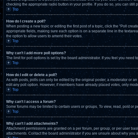
checking the appropriate radio button in your profile. If you do so, you can stil
Top
How do I create a poll?
When posting a new topic or editing the first post of a topic, click the “Poll crea
appropriate fields, making sure each option is on a separate line in the textarea.
the option to allow users to amend their votes.
Top
Why can’t I add more poll options?
The limit for poll options is set by the board administrator. If you feel you nee
Top
How do I edit or delete a poll?
As with posts, polls can only be edited by the original poster, a moderator or an adm
edit any poll option. However, if members have already placed votes, only moder
Top
Why can’t I access a forum?
Some forums may be limited to certain users or groups. To view, read, post or 
Top
Why can’t I add attachments?
Attachment permissions are granted on a per forum, per group, or per user basi
attachments. Contact the board administrator if you are unsure about why you 