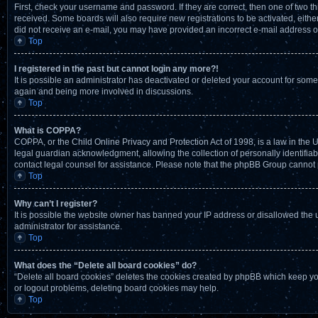
First, check your username and password. If they are correct, then one of two t
received. Some boards will also require new registrations to be activated, either 
did not receive an e-mail, you may have provided an incorrect e-mail address or 
Top
I registered in the past but cannot login any more?!
It is possible an administrator has deactivated or deleted your account for som
again and being more involved in discussions.
Top
What is COPPA?
COPPA, or the Child Online Privacy and Protection Act of 1998, is a law in the 
legal guardian acknowledgment, allowing the collection of personally identifiable
contact legal counsel for assistance. Please note that the phpBB Group cannot pr
Top
Why can’t I register?
It is possible the website owner has banned your IP address or disallowed the 
administrator for assistance.
Top
What does the “Delete all board cookies” do?
“Delete all board cookies” deletes the cookies created by phpBB which keep you
or logout problems, deleting board cookies may help.
Top