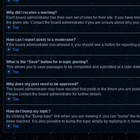
Top
Why did I receive a warning?
Each board administrator has their own set of rules for their site. If you have 
the given site. Contact the board administrator if you are unsure about why yo
Top
How can I report posts to a moderator?
If the board administrator has allowed it, you should see a button for reporting p
Top
What is the “Save” button for in topic posting?
This allows you to save passages to be completed and submitted at a later date
Top
Why does my post need to be approved?
The board administrator may have decided that posts in the forum you are postin
Please contact the board administrator for further details.
Top
How do I bump my topic?
By clicking the “Bump topic” link when you are viewing it, you can “bump” the t
been reached. It is also possible to bump the topic simply by replying to it, how
Top