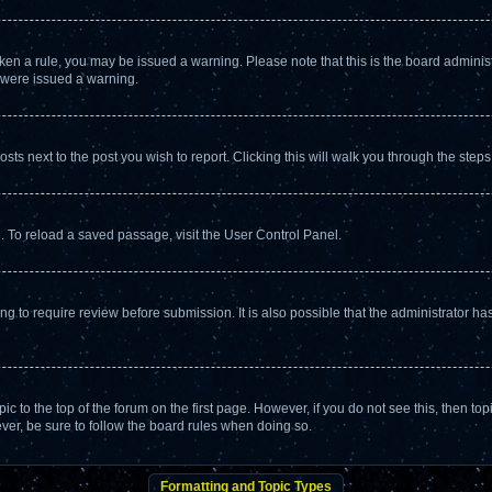
broken a rule, you may be issued a warning. Please note that this is the board admin
u were issued a warning.
osts next to the post you wish to report. Clicking this will walk you through the steps
. To reload a saved passage, visit the User Control Panel.
g to require review before submission. It is also possible that the administrator h
opic to the top of the forum on the first page. However, if you do not see this, the
ever, be sure to follow the board rules when doing so.
Formatting and Topic Types