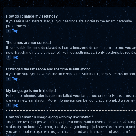
How do I change my settings?
If you are a registered user, all your settings are stored in the board database. 
preferences.
Top
The times are not correct!
It is possible the time displayed is from a timezone different from the one you a
note that changing the timezone, like most settings, can only be done by registere
Top
I changed the timezone and the time is still wrong!
If you are sure you have set the timezone and Summer Time/DST correctly and the t
Top
My language is not in the list!
Either the administrator has not installed your language or nobody has translate
create a new translation. More information can be found at the phpBB website (
Top
How do I show an image along with my username?
There are two images which may appear along with a username when viewing pos
status on the board. Another, usually a larger image, is known as an avatar and 
you are unable to use avatars, contact a board administrator and ask them for t