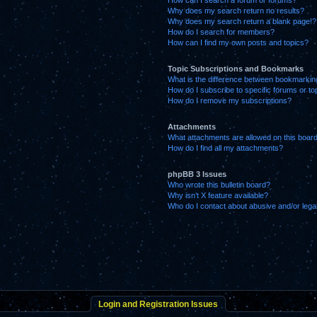
How can I search a forum or forums?
Why does my search return no results?
Why does my search return a blank page!?
How do I search for members?
How can I find my own posts and topics?
Topic Subscriptions and Bookmarks
What is the difference between bookmarkin
How do I subscribe to specific forums or to
How do I remove my subscriptions?
Attachments
What attachments are allowed on this boar
How do I find all my attachments?
phpBB 3 Issues
Who wrote this bulletin board?
Why isn’t X feature available?
Who do I contact about abusive and/or legal
Login and Registration Issues