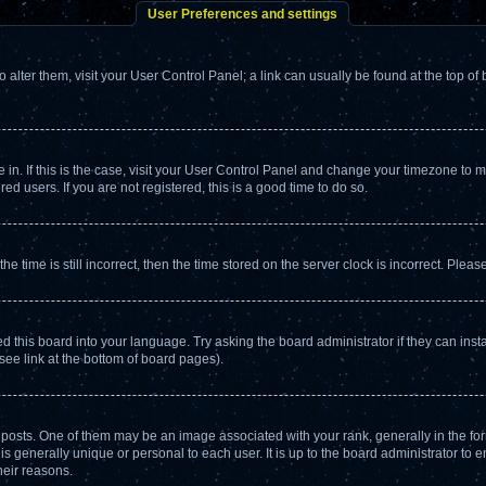
User Preferences and settings
To alter them, visit your User Control Panel; a link can usually be found at the top o
re in. If this is the case, visit your User Control Panel and change your timezone to
d users. If you are not registered, this is a good time to do so.
ime is still incorrect, then the time stored on the server clock is incorrect. Please
d this board into your language. Try asking the board administrator if they can insta
see link at the bottom of board pages).
ts. One of them may be an image associated with your rank, generally in the form
is generally unique or personal to each user. It is up to the board administrator to
heir reasons.