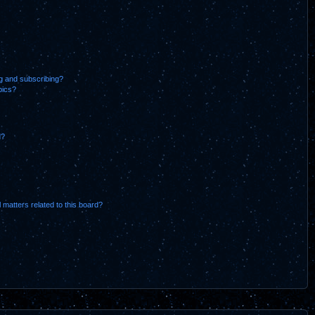
g and subscribing?
pics?
d?
 matters related to this board?