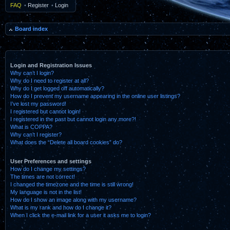
FAQ
•
Register
•
Login
Board index
Login and Registration Issues
Why can’t I login?
Why do I need to register at all?
Why do I get logged off automatically?
How do I prevent my username appearing in the online user listings?
I’ve lost my password!
I registered but cannot login!
I registered in the past but cannot login any more?!
What is COPPA?
Why can’t I register?
What does the “Delete all board cookies” do?
User Preferences and settings
How do I change my settings?
The times are not correct!
I changed the timezone and the time is still wrong!
My language is not in the list!
How do I show an image along with my username?
What is my rank and how do I change it?
When I click the e-mail link for a user it asks me to login?