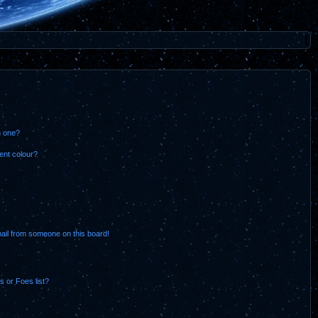
n one?
ent colour?
ail from someone on this board!
 or Foes list?