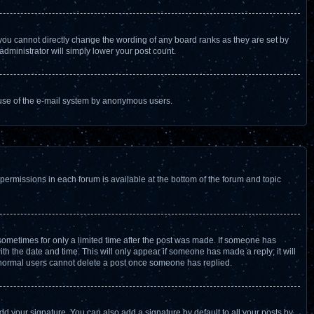
you cannot directly change the wording of any board ranks as they are set by
administrator will simply lower your post count.
us use of the e-mail system by anonymous users.
 permissions in each forum is available at the bottom of the forum and topic
, sometimes for only a limited time after the post was made. If someone has
with the date and time. This will only appear if someone has made a reply; it will
at normal users cannot delete a post once someone has replied.
dd your signature. You can also add a signature by default to all your posts by