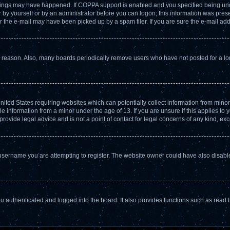
hings may have happened. If COPPA support is enabled and you specified being under 
by yourself or by an administrator before you can logon; this information was present
the e-mail may have been picked up by a spam filer. If you are sure the e-mail addr
e reason. Also, many boards periodically remove users who have not posted for a long
United States requiring websites which can potentially collect information from min
 information from a minor under the age of 13. If you are unsure if this applies to yo
ovide legal advice and is not a point of contact for legal concerns of any kind, exc
username you are attempting to register. The website owner could have also disabled
 authenticated and logged into the board. It also provides functions such as read t