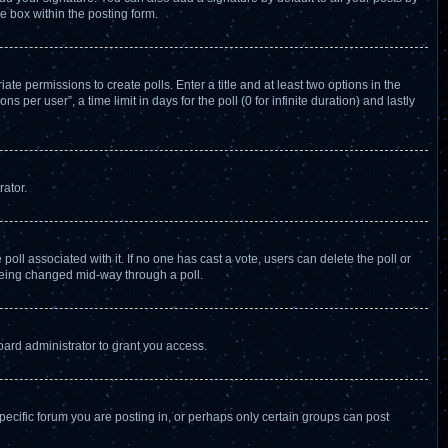
e box within the posting form.
ate permissions to create polls. Enter a title and at least two options in the
per user”, a time limit in days for the poll (0 for infinite duration) and lastly
rator.
e poll associated with it. If no one has cast a vote, users can delete the poll or
 being changed mid-way through a poll.
ard administrator to grant you access.
ecific forum you are posting in, or perhaps only certain groups can post