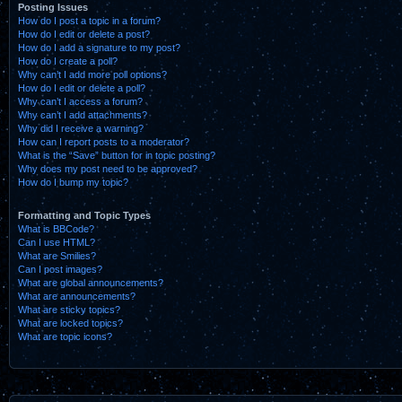
Posting Issues
How do I post a topic in a forum?
How do I edit or delete a post?
How do I add a signature to my post?
How do I create a poll?
Why can’t I add more poll options?
How do I edit or delete a poll?
Why can’t I access a forum?
Why can’t I add attachments?
Why did I receive a warning?
How can I report posts to a moderator?
What is the “Save” button for in topic posting?
Why does my post need to be approved?
How do I bump my topic?
Formatting and Topic Types
What is BBCode?
Can I use HTML?
What are Smilies?
Can I post images?
What are global announcements?
What are announcements?
What are sticky topics?
What are locked topics?
What are topic icons?