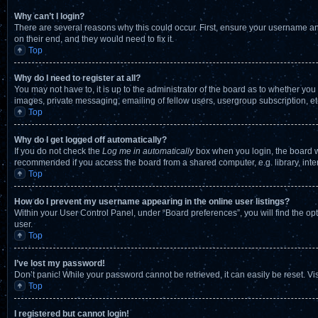
Why can’t I login?
There are several reasons why this could occur. First, ensure your username an
on their end, and they would need to fix it.
Top
Why do I need to register at all?
You may not have to, it is up to the administrator of the board as to whether you
images, private messaging, emailing of fellow users, usergroup subscription, et
Top
Why do I get logged off automatically?
If you do not check the
Log me in automatically
box when you login, the board wi
recommended if you access the board from a shared computer, e.g. library, intern
Top
How do I prevent my username appearing in the online user listings?
Within your User Control Panel, under “Board preferences”, you will find the op
user.
Top
I’ve lost my password!
Don’t panic! While your password cannot be retrieved, it can easily be reset. Vi
Top
I registered but cannot login!