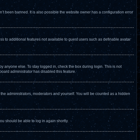
’t been banned. It is also possible the website owner has a configuration error
ess to additional features not available to guest users such as definable avatar
y anyone else. To stay logged in, check the box during login. This is not
board administrator has disabled this feature.
 the administrators, moderators and yourself. You will be counted as a hidden
you should be able to log in again shortly.