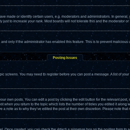
 made or identify certain users, e.g. moderators and administrators. In general, 
just to increase your rank. Most boards will not tolerate this and the moderator or 
m, and only if the administrator has enabled this feature. This is to prevent malicio
Posting Issues
topic screens. You may need to register before you can post a message. A list of your
our own posts. You can edit a post by clicking the edit button for the relevant post
post when you return to the topic which lists the number of times you edited it along 
ve a note as to why they’ve edited the post at their own discretion. Please note th
anel. Once created, you can check the
Attach a signature
box on the posting form to a