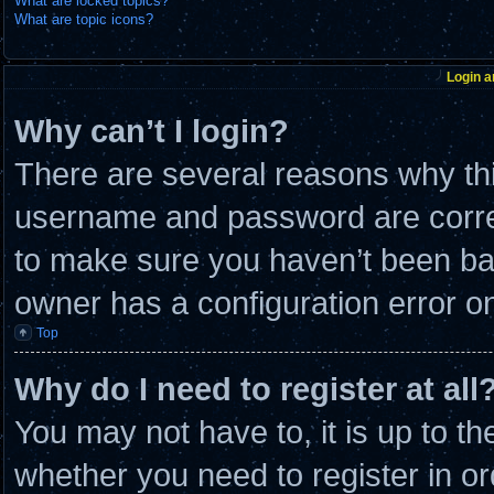
What are locked topics?
What are topic icons?
Login a
Why can’t I login?
There are several reasons why thi
username and password are correc
to make sure you haven’t been ban
owner has a configuration error on 
Top
Why do I need to register at all
You may not have to, it is up to th
whether you need to register in 