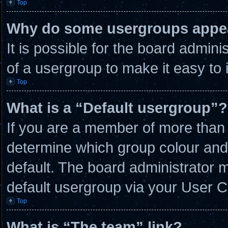
Top
Why do some usergroups appear
It is possible for the board admin
of a usergroup to make it easy to 
Top
What is a “Default usergroup”?
If you are a member of more than 
determine which group colour and
default. The board administrator 
default usergroup via your User C
Top
What is “The team” link?