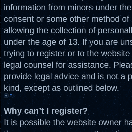
information from minors under the 
consent or some other method of
allowing the collection of personal
under the age of 13. If you are un
trying to register or to the website
legal counsel for assistance. Ple
provide legal advice and is not a p
kind, except as outlined below.
Top
Why can’t I register?
It is possible the website owner 