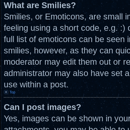
What are Smilies?
Smilies, or Emoticons, are small
feeling using a short code, e.g. :
full list of emoticons can be seen 
smilies, however, as they can qui
moderator may edit them out or r
administrator may also have set a
use within a post.
Top
Can I post images?
Yes, images can be shown in your 
attachments, you may be able to u