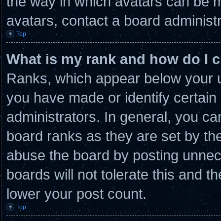
the way in which avatars can be m
avatars, contact a board administr
Top
What is my rank and how do I c
Ranks, which appear below your u
you have made or identify certain
administrators. In general, you ca
board ranks as they are set by th
abuse the board by posting unnece
boards will not tolerate this and t
lower your post count.
Top