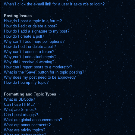
When I click the e-mail link for a user it asks me to login?
Posting Issues
How do I post a topic in a forum?
How do I edit or delete a post?
How do I add a signature to my post?
How do I create a poll?
Why can’t I add more poll options?
How do I edit or delete a poll?
Why can’t I access a forum?
Why can’t I add attachments?
Why did I receive a warning?
How can I report posts to a moderator?
What is the “Save” button for in topic posting?
Why does my post need to be approved?
How do I bump my topic?
Formatting and Topic Types
What is BBCode?
Can I use HTML?
What are Smilies?
Can I post images?
What are global announcements?
What are announcements?
What are sticky topics?