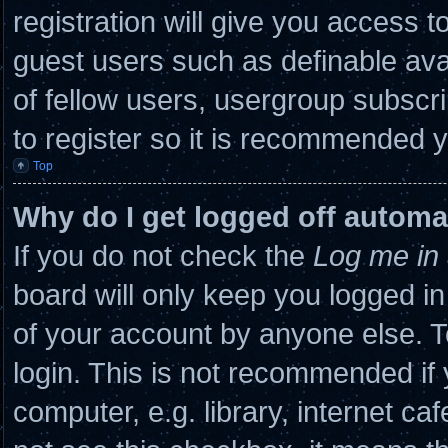
registration will give you access to
guest users such as definable ava
of fellow users, usergroup subscri
to register so it is recommended 
Top
Why do I get logged off automa
If you do not check the
Log me in 
board will only keep you logged in
of your account by anyone else. T
login. This is not recommended if
computer, e.g. library, internet caf