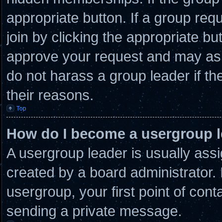
appropriate button. If a group req
join by clicking the appropriate bu
approve your request and may ask
do not harass a group leader if the
their reasons.
Top
How do I become a usergroup 
A usergroup leader is usually assi
created by a board administrator. I
usergroup, your first point of cont
sending a private message.