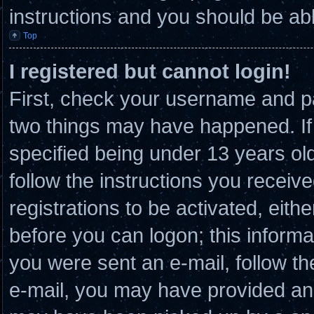
instructions and you should be able
Top
I registered but cannot login!
First, check your username and pa
two things may have happened. I
specified being under 13 years old 
follow the instructions you receiv
registrations to be activated, eith
before you can logon; this informat
you were sent an e-mail, follow the
e-mail, you may have provided an 