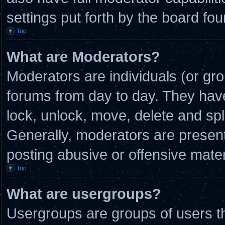
settings put forth by the board fou
Top
What are Moderators?
Moderators are individuals (or gro
forums from day to day. They have 
lock, unlock, move, delete and spl
Generally, moderators are present 
posting abusive or offensive mater
Top
What are usergroups?
Usergroups are groups of users th