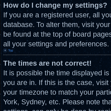
How do I change my settings?
If you are a registered user, all y
database. To alter them, visit you
be found at the top of board page
all your settings and preferences.
Top
The times are not correct!
It is possible the time displayed i
you are in. If this is the case, vi
your timezone to match your parti
York, Sydney, etc. Please note th