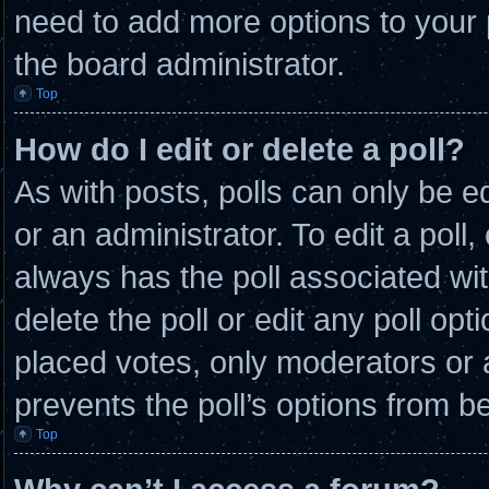
need to add more options to your 
the board administrator.
Top
How do I edit or delete a poll?
As with posts, polls can only be e
or an administrator. To edit a poll, c
always has the poll associated wit
delete the poll or edit any poll o
placed votes, only moderators or ad
prevents the poll’s options from 
Top