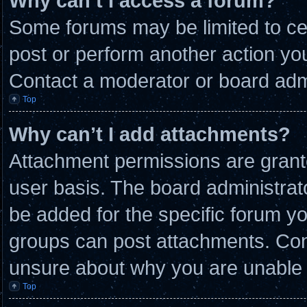
Why can’t I access a forum?
Some forums may be limited to cer
post or perform another action y
Contact a moderator or board admi
Top
Why can’t I add attachments?
Attachment permissions are grante
user basis. The board administra
be added for the specific forum yo
groups can post attachments. Cont
unsure about why you are unable 
Top