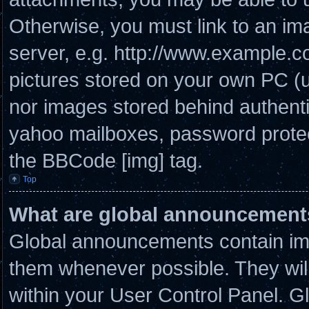
Otherwise, you must link to an im
server, e.g. http://www.example.co
pictures stored on your own PC (un
nor images stored behind authenti
yahoo mailboxes, password protect
the BBCode [img] tag.
Top
What are global announcement
Global announcements contain imp
them whenever possible. They will
within your User Control Panel. 