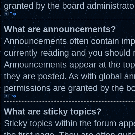
granted by the board administrato
Top
What are announcements?
Announcements often contain impo
currently reading and you should
Announcements appear at the top 
they are posted. As with global
permissions are granted by the bo
Top
What are sticky topics?
Sticky topics within the forum a
the first page. They are often qui