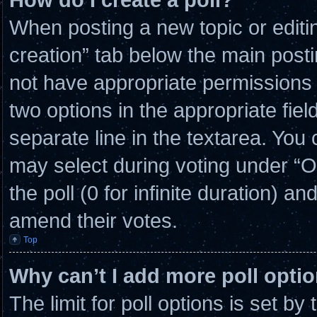
When posting a new topic or editing 
creation” tab below the main posti
not have appropriate permissions to
two options in the appropriate fie
separate line in the textarea. You
may select during voting under “Opt
the poll (0 for infinite duration) an
amend their votes.
Top
Why can’t I add more poll opti
The limit for poll options is set by