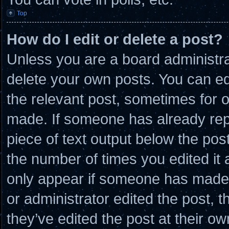
Top
How do I edit or delete a post?
Unless you are a board administra
delete your own posts. You can edit
the relevant post, sometimes for o
made. If someone has already repli
piece of text output below the post
the number of times you edited it a
only appear if someone has made a 
or administrator edited the post,
they’ve edited the post at their o