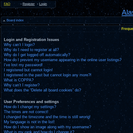
FAQ
•
Register
•
Login
Ala
Board index
Freque
Login and Registration Issues
Why can’t I login?
Why do I need to register at all?
Why do I get logged off automatically?
How do I prevent my username appearing in the online user listings?
I’ve lost my password!
I registered but cannot login!
I registered in the past but cannot login any more?!
What is COPPA?
Why can’t I register?
What does the “Delete all board cookies” do?
User Preferences and settings
How do I change my settings?
The times are not correct!
I changed the timezone and the time is still wrong!
My language is not in the list!
How do I show an image along with my username?
What is my rank and how do I change it?