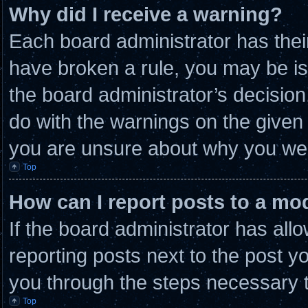
Why did I receive a warning?
Each board administrator has their 
have broken a rule, you may be is
the board administrator’s decisio
do with the warnings on the given 
you are unsure about why you wer
Top
How can I report posts to a mo
If the board administrator has allo
reporting posts next to the post you
you through the steps necessary t
Top