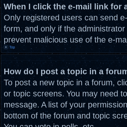
When I click the e-mail link for 
Only registered users can send e-m
form, and only if the administrator
prevent malicious use of the e-m
Top
How do I post a topic in a foru
To post a new topic in a forum, cli
or topic screens. You may need to
message. A list of your permission
bottom of the forum and topic scr
You can vote in polls, etc.