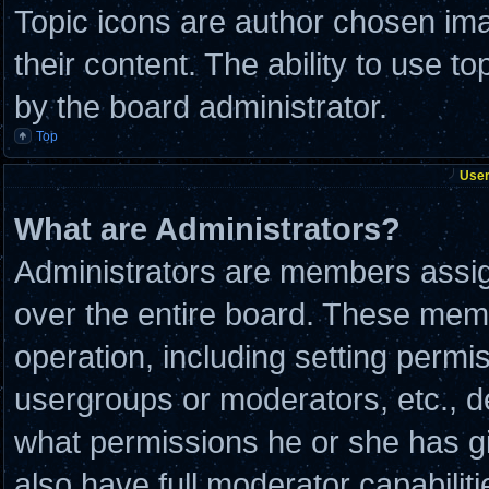
Topic icons are author chosen ima
their content. The ability to use 
by the board administrator.
Top
User
What are Administrators?
Administrators are members assign
over the entire board. These memb
operation, including setting permi
usergroups or moderators, etc., 
what permissions he or she has g
also have full moderator capabilit