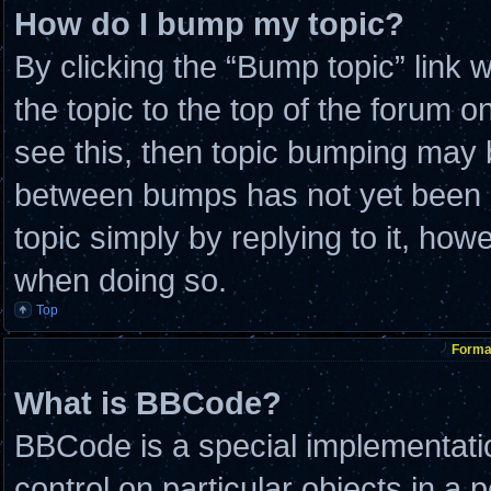
How do I bump my topic?
By clicking the “Bump topic” link
the topic to the top of the forum o
see this, then topic bumping may 
between bumps has not yet been re
topic simply by replying to it, how
when doing so.
Top
Format
What is BBCode?
BBCode is a special implementatio
control on particular objects in a