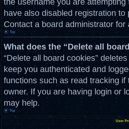
the username you are attempting t
have also disabled registration to
Contact a board administrator for
Top
What does the “Delete all boar
“Delete all board cookies” delete
keep you authenticated and logged 
functions such as read tracking i
owner. If you are having login or 
may help.
Top
User Pr