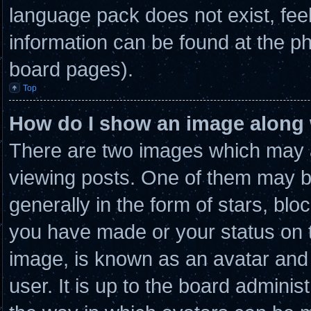
language pack does not exist, feel
information can be found at the ph
board pages).
Top
How do I show an image along
There are two images which may 
viewing posts. One of them may b
generally in the form of stars, bl
you have made or your status on t
image, is known as an avatar and 
user. It is up to the board admini