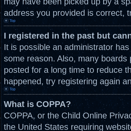
may have been picked up by a spam
address you provided is correct, t
Top
I registered in the past but ca
It is possible an administrator ha
some reason. Also, many boards 
posted for a long time to reduce th
happened, try registering again a
Top
What is COPPA?
COPPA, or the Child Online Privacy
the United States requiring websit