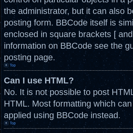
the administrator, but it can also 
posting form. BBCode itself is simi
enclosed in square brackets [ and
information on BBCode see the g
posting page.
Top
Can I use HTML?
No. It is not possible to post HTM
HTML. Most formatting which can
applied using BBCode instead.
Top