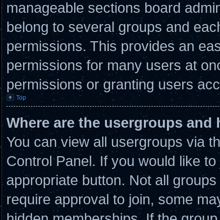
manageable sections board admini
belong to several groups and eac
permissions. This provides an eas
permissions for many users at on
permissions or granting users acc
Top
Where are the usergroups and 
You can view all usergroups via t
Control Panel. If you would like to
appropriate button. Not all grou
require approval to join, some 
hidden memberships. If the group i