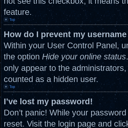
not see this checkbox, it means th
feature.
Top
How do I prevent my username a
Within your User Control Panel, un
the option
Hide your online status
only appear to the administrators,
counted as a hidden user.
Top
I’ve lost my password!
Don’t panic! While your password c
reset. Visit the login page and cli