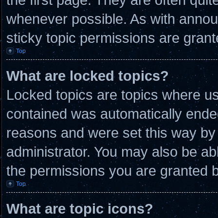
whenever possible. As with anno
sticky topic permissions are grant
Top
What are locked topics?
Locked topics are topics where use
contained was automatically ende
reasons and were set this way by 
administrator. You may also be ab
the permissions you are granted b
Top
What are topic icons?