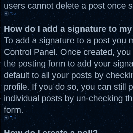
users cannot delete a post once 
Top
How do I add a signature to my
To add a signature to a post you m
Control Panel. Once created, you
the posting form to add your sign
default to all your posts by checki
profile. If you do so, you can stil
individual posts by un-checking th
form.
Top
How do I create a poll?