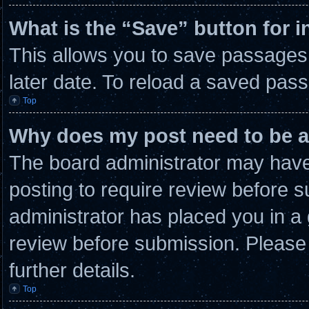
What is the “Save” button for i
This allows you to save passages
later date. To reload a saved pass
Top
Why does my post need to be 
The board administrator may have 
posting to require review before su
administrator has placed you in a
review before submission. Please 
further details.
Top