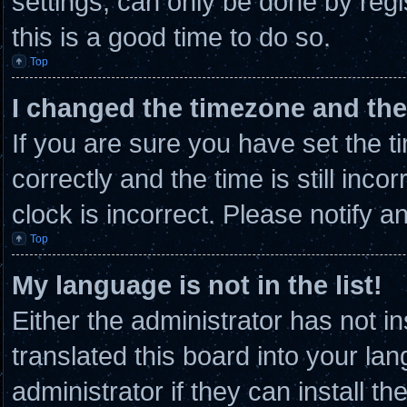
settings, can only be done by regi
this is a good time to do so.
Top
I changed the timezone and the 
If you are sure you have set th
correctly and the time is still inco
clock is incorrect. Please notify a
Top
My language is not in the list!
Either the administrator has not 
translated this board into your la
administrator if they can install t