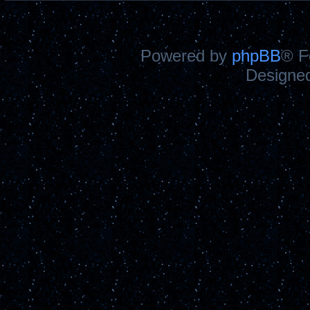
Powered by
phpBB
® F
Designe