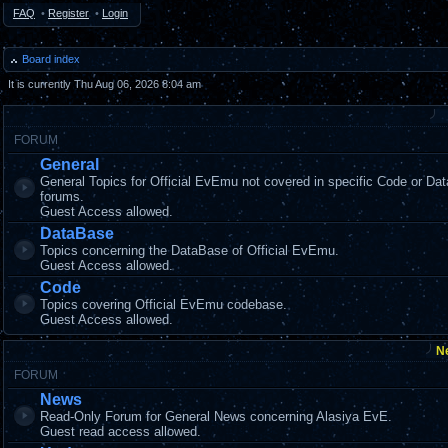
FAQ
•
Register
•
Login
Board index
It is currently Thu Aug 06, 2026 8:04 am
FORUM
General
General Topics for Official EvEmu not covered in specific Code or Da
forums.
Guest Access allowed.
DataBase
Topics concerning the DataBase of Official EvEmu.
Guest Access allowed.
Code
Topics covering Official EvEmu codebase.
Guest Access allowed.
N
FORUM
News
Read-Only Forum for General News concerning Alasiya EvE.
Guest read access allowed.