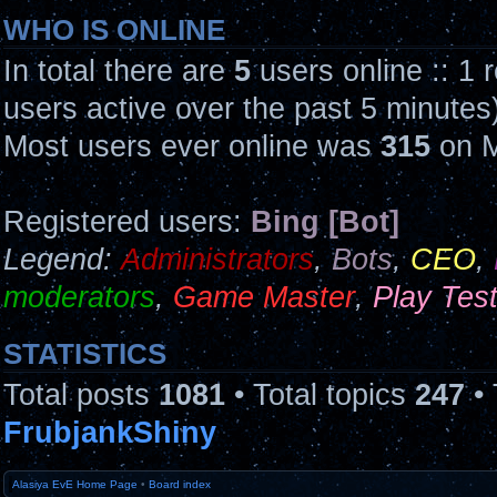
WHO IS ONLINE
In total there are
5
users online :: 1 
users active over the past 5 minutes
Most users ever online was
315
on M
Registered users:
Bing [Bot]
Legend:
Administrators
,
Bots
,
CEO
,
moderators
,
Game Master
,
Play Tes
STATISTICS
Total posts
1081
• Total topics
247
• 
FrubjankShiny
Alasiya EvE Home Page
•
Board index