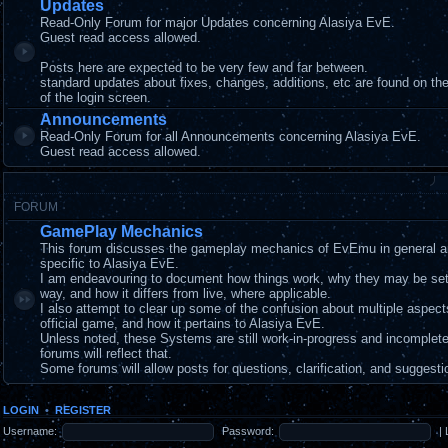
Updates
Read-Only Forum for major Updates concerning Alasiya EvE.
Guest read access allowed.
Posts here are expected to be very few and far between.
standard updates about fixes, changes, additions, etc are found on t
of the login screen.
Announcements
Read-Only Forum for all Announcements concerning Alasiya EvE.
Guest read access allowed.
FORUM
GamePlay Mechanics
This forum discusses the gameplay mechanics of EvEmu in general a
specific to Alasiya EvE.
I am endeavouring to document how things work, why they may be set
way, and how it differs from live, where applicable.
I also attempt to clear up some of the confusion about multiple aspec
official game, and how it pertains to Alasiya EvE.
Unless noted, these Systems are still work-in-progress and incomplet
forums will reflect that.
Some forums will allow posts for questions, clarification, and suggesti
LOGIN
•
REGISTER
Username:
Password:
|