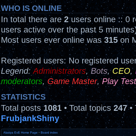
WHO IS ONLINE
In total there are
2
users online :: 0 
users active over the past 5 minutes
Most users ever online was
315
on M
Registered users: No registered use
Legend:
Administrators
,
Bots
,
CEO
,
moderators
,
Game Master
,
Play Tes
STATISTICS
Total posts
1081
• Total topics
247
• 
FrubjankShiny
Alasiya EvE Home Page
•
Board index