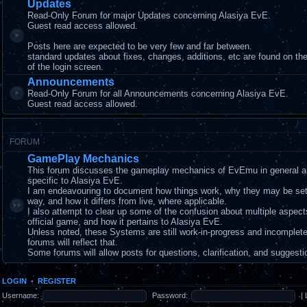
Updates
Read-Only Forum for major Updates concerning Alasiya EvE.
Guest read access allowed.
Posts here are expected to be very few and far between.
standard updates about fixes, changes, additions, etc are found on t
of the login screen.
Announcements
Read-Only Forum for all Announcements concerning Alasiya EvE.
Guest read access allowed.
FORUM
GamePlay Mechanics
This forum discusses the gameplay mechanics of EvEmu in general a
specific to Alasiya EvE.
I am endeavouring to document how things work, why they may be set
way, and how it differs from live, where applicable.
I also attempt to clear up some of the confusion about multiple aspec
official game, and how it pertains to Alasiya EvE.
Unless noted, these Systems are still work-in-progress and incomplet
forums will reflect that.
Some forums will allow posts for questions, clarification, and suggesti
LOGIN
•
REGISTER
Username:
Password:
|