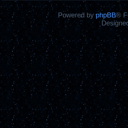
Powered by
phpBB
® F
Designe