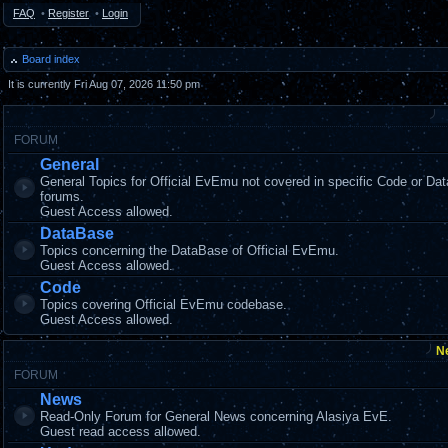
FAQ
•
Register
•
Login
Board index
It is currently Fri Aug 07, 2026 11:50 pm
FORUM
General
General Topics for Official EvEmu not covered in specific Code or Da
forums.
Guest Access allowed.
DataBase
Topics concerning the DataBase of Official EvEmu.
Guest Access allowed.
Code
Topics covering Official EvEmu codebase.
Guest Access allowed.
N
FORUM
News
Read-Only Forum for General News concerning Alasiya EvE.
Guest read access allowed.