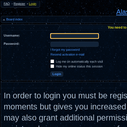
FAQ
•
Register
•
Login
Ala
Board index
You need to 
Username:
Password:
I forgot my password
Resend activation e-mail
Log me on automatically each visit
Hide my online status this session
In order to login you must be regi
moments but gives you increased c
may also grant additional permiss