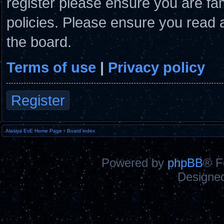
register please ensure you are fam
policies. Please ensure you read 
the board.
Terms of use
|
Privacy policy
Register
Alasiya EvE Home Page
•
Board index
Powered by
phpBB
® F
Designe