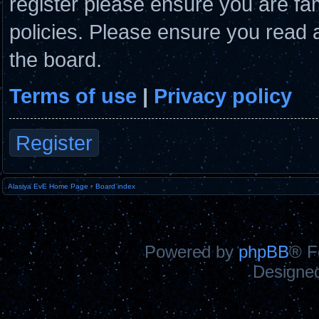
register please ensure you are fam
policies. Please ensure you read 
the board.
Terms of use
|
Privacy policy
Register
Alasiya EvE Home Page
•
Board index
Powered by
phpBB
® F
Designe