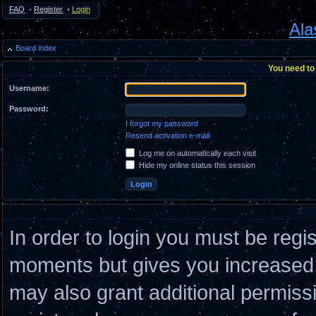
FAQ
•
Register
•
Login
Ala
Board index
You need to 
Username:
Password:
I forgot my password
Resend activation e-mail
Log me on automatically each visit
Hide my online status this session
In order to login you must be regi
moments but gives you increased c
may also grant additional permiss