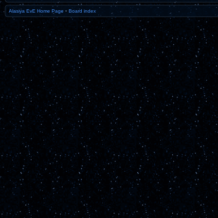
Alasiya EvE Home Page
•
Board index