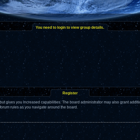
You need to login to view group details.
Register
but gives you increased capabilities. The board administrator may also grant addit
 forum rules as you navigate around the board.