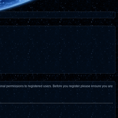
ional permissions to registered users. Before you register please ensure you are