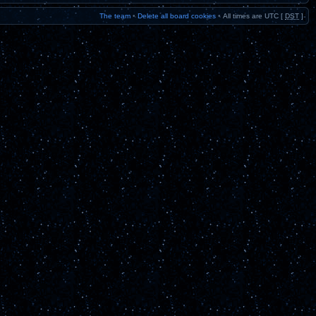
The team
•
Delete all board cookies
•
All times are UTC [
DST
]