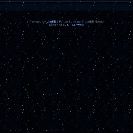
Powered by
phpBB
® Forum Software © phpBB Group
Designed by
ST Software