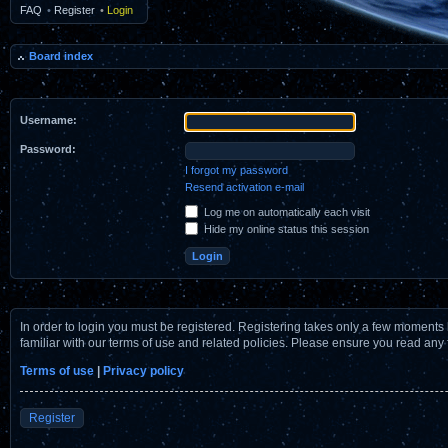
FAQ
•
Register
•
Login
Board index
Username:
Password:
I forgot my password
Resend activation e-mail
Log me on automatically each visit
Hide my online status this session
In order to login you must be registered. Registering takes only a few moments 
familiar with our terms of use and related policies. Please ensure you read any
Terms of use
|
Privacy policy
Register