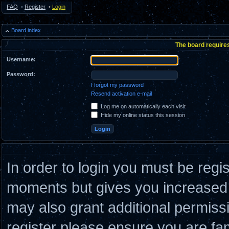
FAQ
•
Register
•
Login
Board index
The board requires
Username:
Password:
I forgot my password
Resend activation e-mail
Log me on automatically each visit
Hide my online status this session
In order to login you must be regi
moments but gives you increased c
may also grant additional permiss
register please ensure you are fam