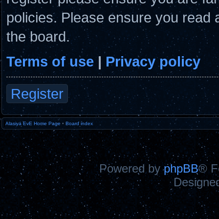
policies. Please ensure you read 
the board.
Terms of use
|
Privacy policy
Register
Alasiya EvE Home Page
•
Board index
Powered by
phpBB
® F
Designe