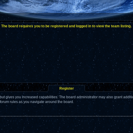
The board requires you to be registered and logged in to view the team listing.
Register
but gives you increased capabilities. The board administrator may also grant addit
 forum rules as you navigate around the board.