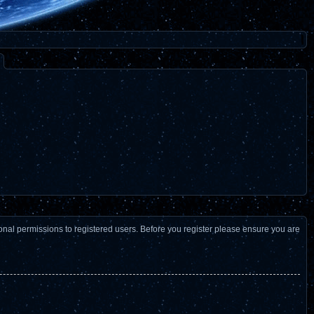
ional permissions to registered users. Before you register please ensure you are