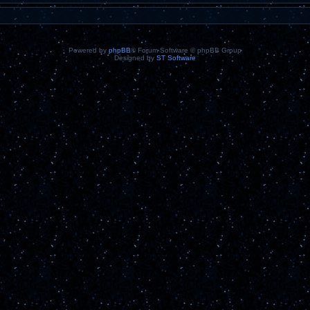
Powered by
phpBB
® Forum Software © phpBB Group
Designed by
ST Software