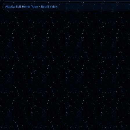
Alasiya EvE Home Page
•
Board index