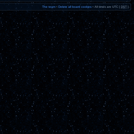
The team
•
Delete all board cookies
•
All times are UTC [
DST
]