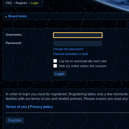
FAQ
•
Register
•
Login
Board index
Username:
Password:
I forgot my password
Resend activation e-mail
Log me on automatically each visit
Hide my online status this session
In order to login you must be registered. Registering takes only a few moments 
familiar with our terms of use and related policies. Please ensure you read any
Terms of use
|
Privacy policy
Register