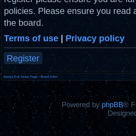
policies. Please ensure you read 
the board.
Terms of use
|
Privacy policy
Register
Alasiya EvE Home Page
•
Board index
Powered by
phpBB
® F
Designe