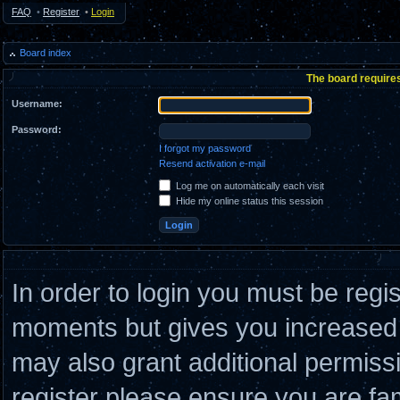
FAQ
•
Register
•
Login
Board index
The board requires
Username:
Password:
I forgot my password
Resend activation e-mail
Log me on automatically each visit
Hide my online status this session
In order to login you must be regi
moments but gives you increased c
may also grant additional permiss
register please ensure you are fam