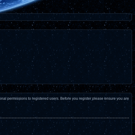
ional permissions to registered users. Before you register please ensure you are