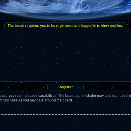
The board requires you to be registered and logged in to view profiles.
Register
but gives you increased capabilities. The board administrator may also grant addit
 forum rules as you navigate around the board.