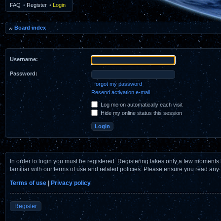
FAQ
•
Register
•
Login
Board index
Username:
Password:
I forgot my password
Resend activation e-mail
Log me on automatically each visit
Hide my online status this session
In order to login you must be registered. Registering takes only a few moments 
familiar with our terms of use and related policies. Please ensure you read any
Terms of use
|
Privacy policy
Register