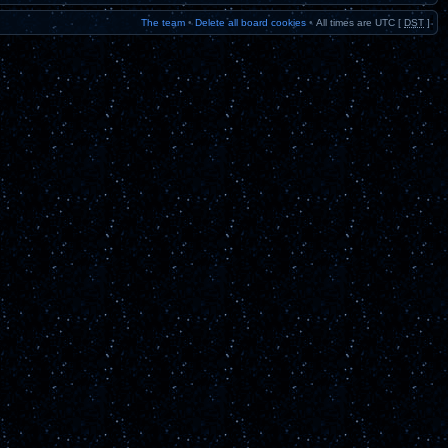
The team
•
Delete all board cookies
•
All times are UTC [
DST
]