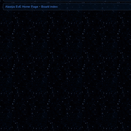
Alasiya EvE Home Page
•
Board index