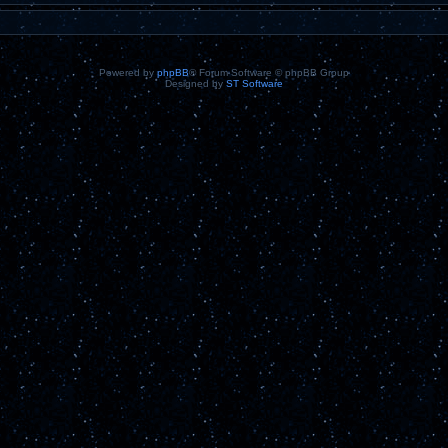
Powered by
phpBB
® Forum Software © phpBB Group
Designed by
ST Software