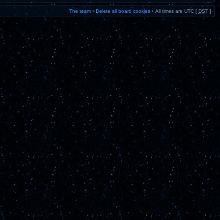
The team
•
Delete all board cookies
•
All times are UTC [
DST
]