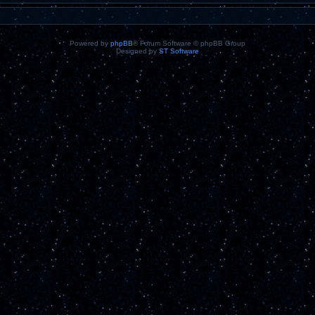
Powered by
phpBB
® Forum Software © phpBB Group
Designed by
ST Software