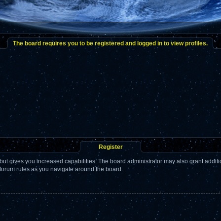
The board requires you to be registered and logged in to view profiles.
Register
but gives you increased capabilities. The board administrator may also grant addit
 forum rules as you navigate around the board.