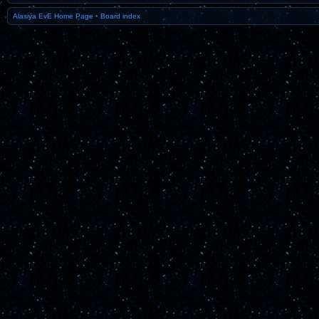
Alasiya EvE Home Page
•
Board index