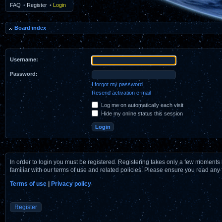
FAQ
•
Register
•
Login
Board index
Username:
Password:
I forgot my password
Resend activation e-mail
Log me on automatically each visit
Hide my online status this session
In order to login you must be registered. Registering takes only a few moments 
familiar with our terms of use and related policies. Please ensure you read any
Terms of use
|
Privacy policy
Register