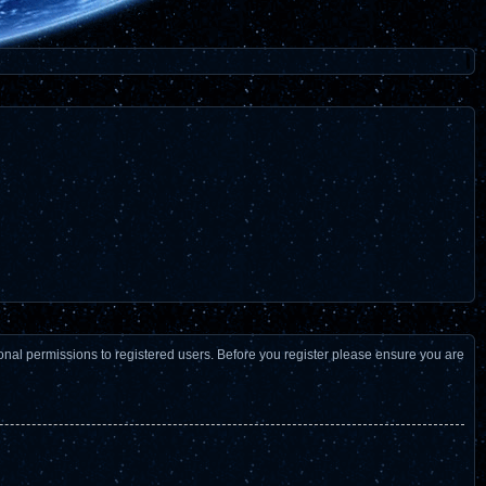
ional permissions to registered users. Before you register please ensure you are