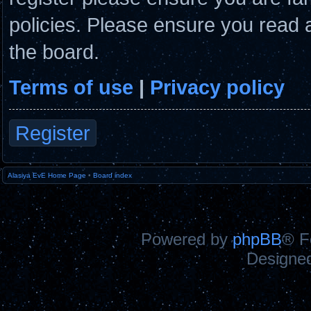
policies. Please ensure you read 
the board.
Terms of use
|
Privacy policy
Register
Alasiya EvE Home Page
•
Board index
Powered by
phpBB
® F
Designe