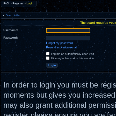
FAQ
•
Register
•
Login
Board index
The board requires you t
Username:
Password:
I forgot my password
Resend activation e-mail
Log me on automatically each visit
Hide my online status this session
In order to login you must be regi
moments but gives you increased c
may also grant additional permiss
register please ensure you are fam