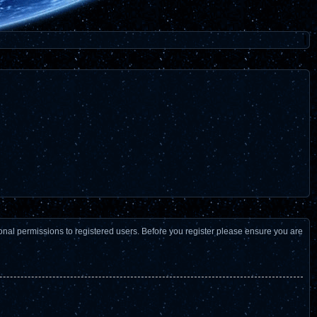
ional permissions to registered users. Before you register please ensure you are