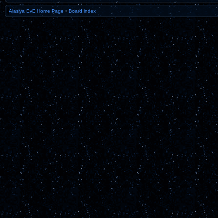
Alasiya EvE Home Page
•
Board index