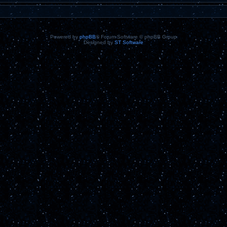
Powered by
phpBB
® Forum Software © phpBB Group
Designed by
ST Software