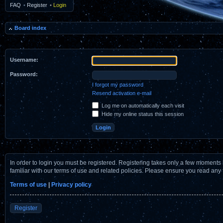
FAQ
•
Register
•
Login
Board index
Username:
Password:
I forgot my password
Resend activation e-mail
Log me on automatically each visit
Hide my online status this session
In order to login you must be registered. Registering takes only a few moments 
familiar with our terms of use and related policies. Please ensure you read any
Terms of use
|
Privacy policy
Register