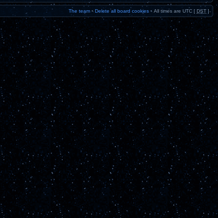
The team
•
Delete all board cookies
•
All times are UTC [
DST
]