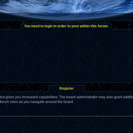
You need to login in order to post within this forum.
Register
but gives you increased capabilities. The board administrator may also grant addit
 forum rules as you navigate around the board.