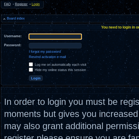
FAQ
•
Register
•
Login
Board index
You need to login in o
Username:
Password:
I forgot my password
Resend activation e-mail
Log me on automatically each visit
Hide my online status this session
In order to login you must be regi
moments but gives you increased c
may also grant additional permiss
register please ensure you are fam