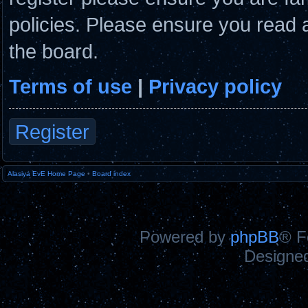
policies. Please ensure you read 
the board.
Terms of use
|
Privacy policy
Register
Alasiya EvE Home Page
•
Board index
Powered by
phpBB
® F
Designe