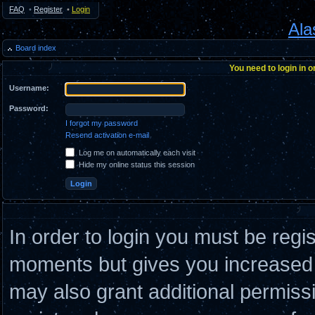
FAQ
•
Register
•
Login
Ala
Board index
You need to login in o
Username:
Password:
I forgot my password
Resend activation e-mail
Log me on automatically each visit
Hide my online status this session
In order to login you must be regi
moments but gives you increased c
may also grant additional permiss