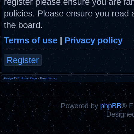
register please ensure you are fam
policies. Please ensure you read 
the board.
Terms of use
|
Privacy policy
Register
Alasiya EvE Home Page
•
Board index
Powered by
phpBB
® F
Designe