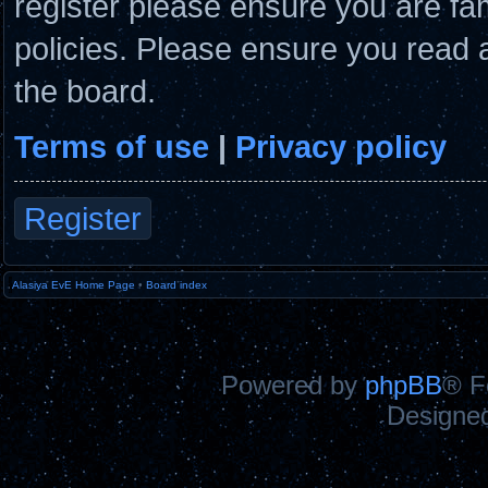
register please ensure you are fam
policies. Please ensure you read 
the board.
Terms of use
|
Privacy policy
Register
Alasiya EvE Home Page
•
Board index
Powered by
phpBB
® F
Designe