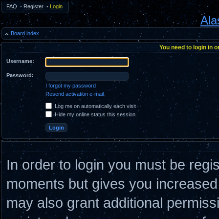
FAQ
•
Register
•
Login
Ala
Board index
You need to login in o
Username:
Password:
I forgot my password
Resend activation e-mail
Log me on automatically each visit
Hide my online status this session
In order to login you must be regi
moments but gives you increased c
may also grant additional permiss