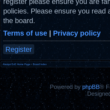
register please ensure you are fam
policies. Please ensure you read 
the board.
Terms of use
|
Privacy policy
Register
Alasiya EvE Home Page
•
Board index
Powered by
phpBB
® F
Designe