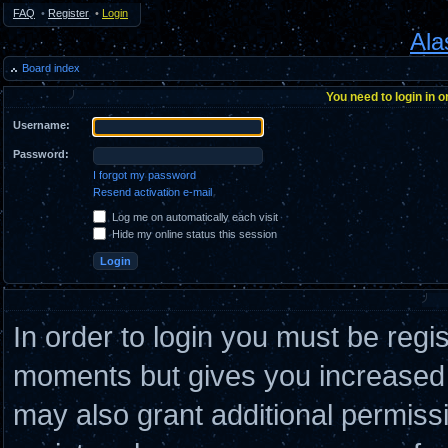
FAQ
•
Register
•
Login
Ala
Board index
You need to login in o
Username:
Password:
I forgot my password
Resend activation e-mail
Log me on automatically each visit
Hide my online status this session
In order to login you must be regi
moments but gives you increased c
may also grant additional permiss