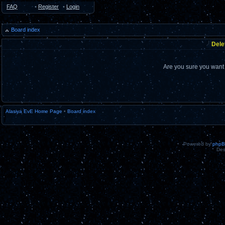
FAQ
•
Register
•
Login
Board index
Dele
Are you sure you want t
Alasiya EvE Home Page
•
Board index
Powered by
php
Des