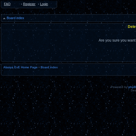
FAQ
•
Register
•
Login
Board index
Dele
Are you sure you want t
Alasiya EvE Home Page
•
Board index
Powered by
php
Des