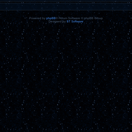
Powered by
phpBB
® Forum Software © phpBB Group
Designed by
ST Software