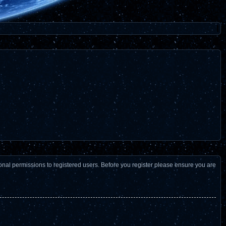
ional permissions to registered users. Before you register please ensure you are