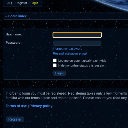
FAQ
•
Register
•
Login
Board index
Username:
Password:
I forgot my password
Resend activation e-mail
Log me on automatically each visit
Hide my online status this session
In order to login you must be registered. Registering takes only a few moments 
familiar with our terms of use and related policies. Please ensure you read any
Terms of use
|
Privacy policy
Register