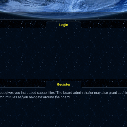
Login
Register
but gives you increased capabilities. The board administrator may also grant addit
 forum rules as you navigate around the board.