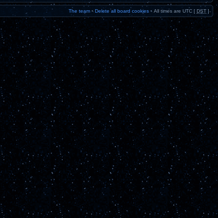
The team
•
Delete all board cookies
•
All times are UTC [
DST
]