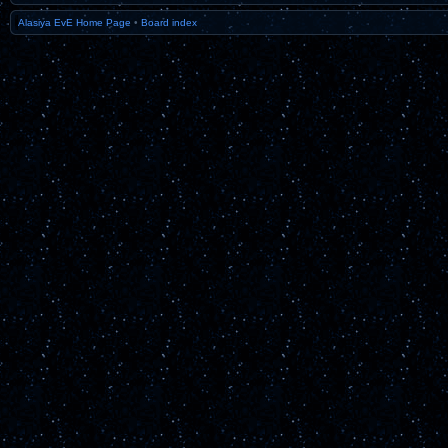
Alasiya EvE Home Page
•
Board index