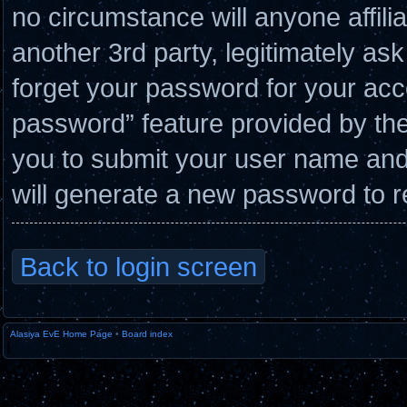
no circumstance will anyone affil
another 3rd party, legitimately a
forget your password for your acc
password” feature provided by the
you to submit your user name and
will generate a new password to r
Back to login screen
Alasiya EvE Home Page
•
Board index