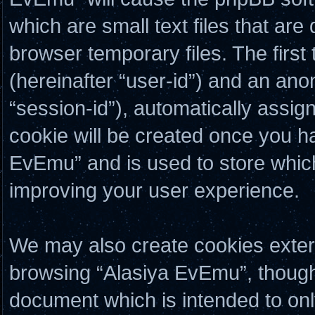
which are small text files that a
browser temporary files. The first 
(hereinafter “user-id”) and an ano
“session-id”), automatically assig
cookie will be created once you h
EvEmu” and is used to store whic
improving your user experience.
We may also create cookies exter
browsing “Alasiya EvEmu”, though 
document which is intended to on