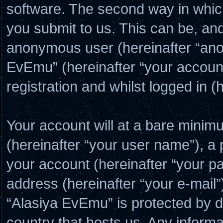
software. The second way in which
you submit to us. This can be, and 
anonymous user (hereinafter “ano
EvEmu” (hereinafter “your account
registration and whilst logged in (
Your account will at a bare minim
(hereinafter “your user name”), a
your account (hereinafter “your p
address (hereinafter “your e-mail”
“Alasiya EvEmu” is protected by da
country that hosts us. Any inform