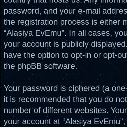
password, and your e-mail addres
the registration process is either 
“Alasiya EvEmu”. In all cases, you
your account is publicly displayed
have the option to opt-in or opt-o
the phpBB software.
Your password is ciphered (a one-
it is recommended that you do no
number of different websites. Yo
your account at “Alasiya EvEmu”, 