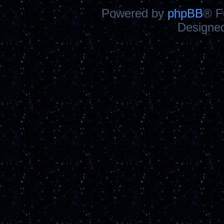
Powered by
phpBB
® F
Designe