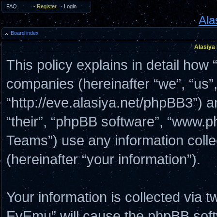
FAQ
•
Register
•
Login
Ala
Board index
Alasiya
This policy explains in detail how 
companies (hereinafter “we”, “us”
“http://eve.alasiya.net/phpBB3”) a
“their”, “phpBB software”, “www
Teams”) use any information coll
(hereinafter “your information”).
Your information is collected via t
EvEmu” will cause the phpBB soft