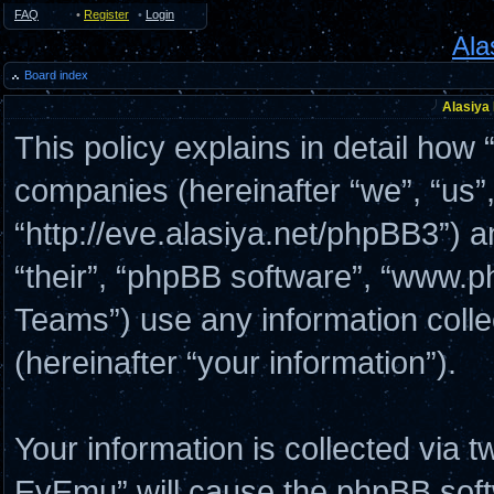
FAQ
•
Register
•
Login
Ala
Board index
Alasiya
This policy explains in detail how 
companies (hereinafter “we”, “us”
“http://eve.alasiya.net/phpBB3”) a
“their”, “phpBB software”, “www
Teams”) use any information coll
(hereinafter “your information”).
Your information is collected via t
EvEmu” will cause the phpBB soft