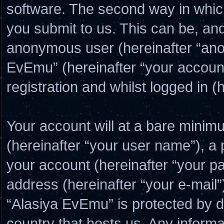
software. The second way in which
you submit to us. This can be, and 
anonymous user (hereinafter “ano
EvEmu” (hereinafter “your account
registration and whilst logged in (
Your account will at a bare minim
(hereinafter “your user name”), a
your account (hereinafter “your p
address (hereinafter “your e-mail”
“Alasiya EvEmu” is protected by da
country that hosts us. Any inform