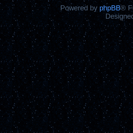
Powered by
phpBB
® F
Designe