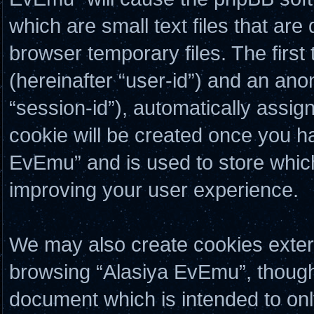
which are small text files that a
browser temporary files. The first 
(hereinafter “user-id”) and an ano
“session-id”), automatically assig
cookie will be created once you h
EvEmu” and is used to store whic
improving your user experience.
We may also create cookies exter
browsing “Alasiya EvEmu”, though 
document which is intended to on