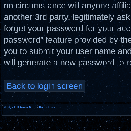
no circumstance will anyone affil
another 3rd party, legitimately a
forget your password for your acc
password” feature provided by the
you to submit your user name and
will generate a new password to r
Back to login screen
Alasiya EvE Home Page
•
Board index