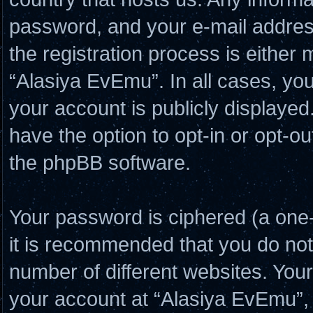
password, and your e-mail addres
the registration process is either 
“Alasiya EvEmu”. In all cases, you
your account is publicly displayed
have the option to opt-in or opt-o
the phpBB software.
Your password is ciphered (a one-
it is recommended that you do no
number of different websites. Yo
your account at “Alasiya EvEmu”, 