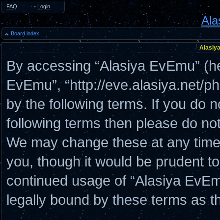
FAQ
•
Login
Ala
Board index
Alasiya
By accessing “Alasiya EvEmu” (here
EvEmu”, “http://eve.alasiya.net/p
by the following terms. If you do n
following terms then please do n
We may change these at any time a
you, though it would be prudent to
continued usage of “Alasiya EvE
legally bound by these terms as 