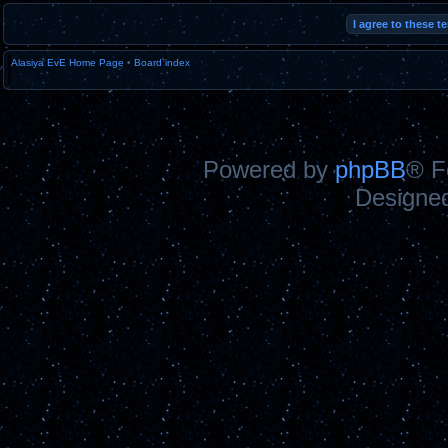
Alasiya EvE Home Page
•
Board index
Powered by
phpBB
® F
Designe