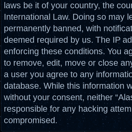
laws be it of your country, the co
International Law. Doing so may l
permanently banned, with notificat
deemed required by us. The IP add
enforcing these conditions. You a
to remove, edit, move or close any
a user you agree to any informati
database. While this information wi
without your consent, neither “Al
responsible for any hacking attem
compromised.