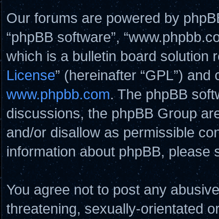
Our forums are powered by phpBB (
“phpBB software”, “www.phpbb.c
which is a bulletin board solution 
License
” (hereinafter “GPL”) and
www.phpbb.com
. The phpBB softw
discussions, the phpBB Group are
and/or disallow as permissible con
information about phpBB, please 
You agree not to post any abusive
threatening, sexually-orientated o