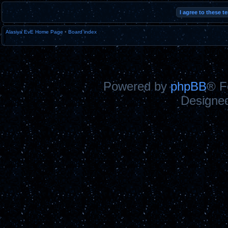
Alasiya EvE Home Page
•
Board index
Powered by
phpBB
® F
Designe