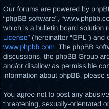
Our forums are powered by phpBB (
“phpBB software”, “www.phpbb.c
which is a bulletin board solution 
License
” (hereinafter “GPL”) and
www.phpbb.com
. The phpBB softw
discussions, the phpBB Group are
and/or disallow as permissible con
information about phpBB, please 
You agree not to post any abusive
threatening, sexually-orientated o