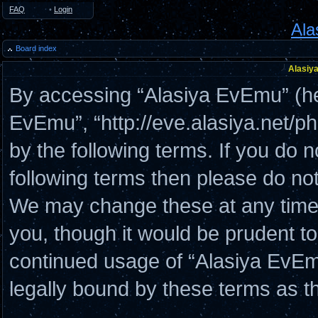
FAQ
•
Login
Ala
Board index
Alasiya
By accessing “Alasiya EvEmu” (here
EvEmu”, “http://eve.alasiya.net/p
by the following terms. If you do n
following terms then please do n
We may change these at any time a
you, though it would be prudent to
continued usage of “Alasiya EvE
legally bound by these terms as 