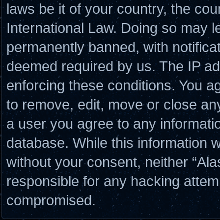
laws be it of your country, the co
International Law. Doing so may l
permanently banned, with notificat
deemed required by us. The IP add
enforcing these conditions. You a
to remove, edit, move or close any
a user you agree to any informati
database. While this information wi
without your consent, neither “Al
responsible for any hacking attem
compromised.