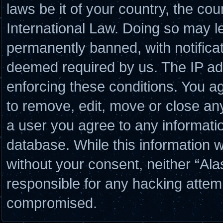
laws be it of your country, the co
International Law. Doing so may l
permanently banned, with notificat
deemed required by us. The IP add
enforcing these conditions. You a
to remove, edit, move or close any
a user you agree to any informati
database. While this information wi
without your consent, neither “Al
responsible for any hacking attem
compromised.