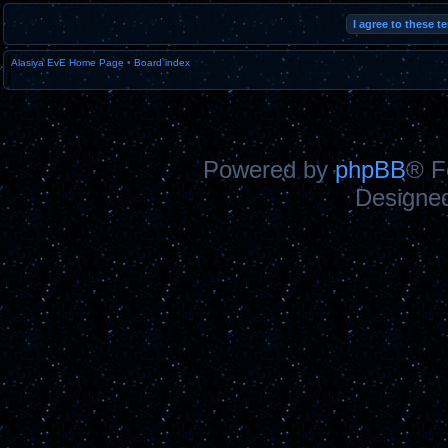
Alasiya EvE Home Page
•
Board index
Powered by
phpBB
® F
Designe