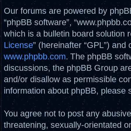
Our forums are powered by phpBB (
“phpBB software”, “www.phpbb.c
which is a bulletin board solution 
License
” (hereinafter “GPL”) and
www.phpbb.com
. The phpBB softw
discussions, the phpBB Group are
and/or disallow as permissible con
information about phpBB, please 
You agree not to post any abusive
threatening, sexually-orientated o