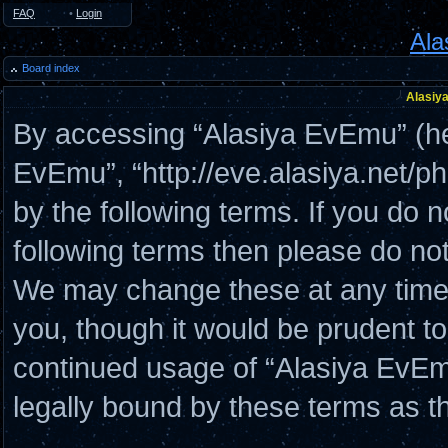
FAQ
•
Login
Ala
Board index
Alasiya
By accessing “Alasiya EvEmu” (here
EvEmu”, “http://eve.alasiya.net/p
by the following terms. If you do n
following terms then please do n
We may change these at any time a
you, though it would be prudent to
continued usage of “Alasiya EvE
legally bound by these terms as 