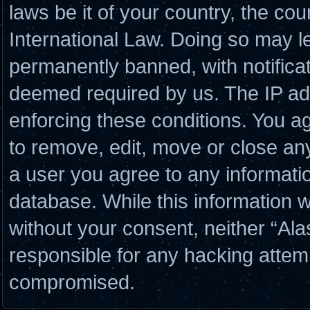
laws be it of your country, the co
International Law. Doing so may l
permanently banned, with notificat
deemed required by us. The IP add
enforcing these conditions. You a
to remove, edit, move or close any
a user you agree to any informati
database. While this information wi
without your consent, neither “Al
responsible for any hacking attem
compromised.