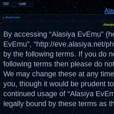
FAQ
•
Login
Ala
Board index
Alasiya
By accessing “Alasiya EvEmu” (here
EvEmu”, “http://eve.alasiya.net/p
by the following terms. If you do n
following terms then please do n
We may change these at any time a
you, though it would be prudent to
continued usage of “Alasiya EvE
legally bound by these terms as 