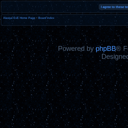
Alasiya EvE Home Page
•
Board index
Powered by
phpBB
® F
Designe