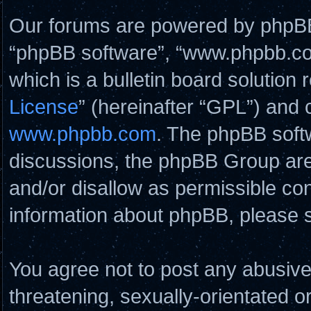
Our forums are powered by phpBB (
“phpBB software”, “www.phpbb.c
which is a bulletin board solution 
License
” (hereinafter “GPL”) and
www.phpbb.com
. The phpBB softw
discussions, the phpBB Group are
and/or disallow as permissible con
information about phpBB, please 
You agree not to post any abusive
threatening, sexually-orientated o