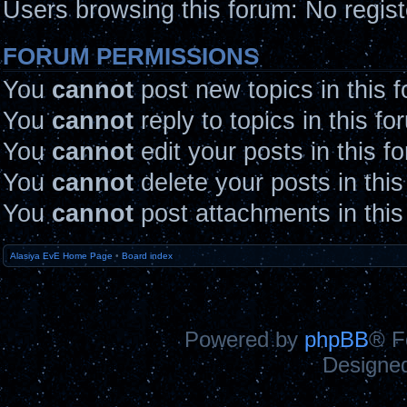
Users browsing this forum: No regis
FORUM PERMISSIONS
You
cannot
post new topics in this 
You
cannot
reply to topics in this fo
You
cannot
edit your posts in this f
You
cannot
delete your posts in thi
You
cannot
post attachments in this
Alasiya EvE Home Page
•
Board index
Powered by
phpBB
® F
Designe