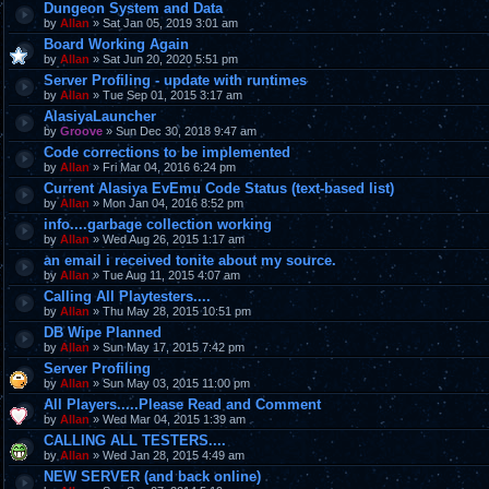
Dungeon System and Data
by
Allan
» Sat Jan 05, 2019 3:01 am
Board Working Again
by
Allan
» Sat Jun 20, 2020 5:51 pm
Server Profiling - update with runtimes
by
Allan
» Tue Sep 01, 2015 3:17 am
AlasiyaLauncher
by
Groove
» Sun Dec 30, 2018 9:47 am
Code corrections to be implemented
by
Allan
» Fri Mar 04, 2016 6:24 pm
Current Alasiya EvEmu Code Status (text-based list)
by
Allan
» Mon Jan 04, 2016 8:52 pm
info....garbage collection working
by
Allan
» Wed Aug 26, 2015 1:17 am
an email i received tonite about my source.
by
Allan
» Tue Aug 11, 2015 4:07 am
Calling All Playtesters....
by
Allan
» Thu May 28, 2015 10:51 pm
DB Wipe Planned
by
Allan
» Sun May 17, 2015 7:42 pm
Server Profiling
by
Allan
» Sun May 03, 2015 11:00 pm
All Players.....Please Read and Comment
by
Allan
» Wed Mar 04, 2015 1:39 am
CALLING ALL TESTERS....
by
Allan
» Wed Jan 28, 2015 4:49 am
NEW SERVER (and back online)