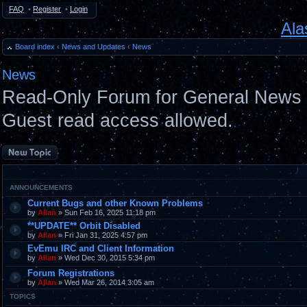
FAQ
•
Register
•
Login
Ala
Board index
‹
News and Updates
‹
News
News
Read-Only Forum for General News 
Guest read access allowed.
Post a new topic
ANNOUNCEMENTS
Current Bugs and other Known Problems
by
Allan
» Sun Feb 16, 2025 11:18 pm
**UPDATE** Orbit Disabled
by
Allan
» Fri Jan 31, 2025 4:57 pm
EvEmu IRC and Client Information
by
Allan
» Wed Dec 30, 2015 5:34 pm
Forum Registrations
by
Allan
» Wed Mar 26, 2014 3:05 am
TOPICS