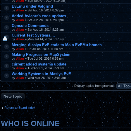
by
Allan
» Sun Sep 07, 2014 5:19 am
EvEmu under Valgrind
by
Allan
» Sat Aug 16, 2014 8:32 pm
Added Avianrr's code updates
by
Allan
» Sat Jun 28, 2014 7:49 pm
Console Commands
by
Allan
» Sat Aug 16, 2014 8:23 am
Current Test Systems....
by
Allan
» Mon Jul 14, 2014 6:17 am
Merging Alasiya EvE code to Main EvEMu branch
by
Allan
» Fri Jul 04, 2014 11:50 pm
Making Progress on MapSystem
by
Allan
» Tue Jul 01, 2014 6:55 pm
current added systems update
by
Allan
» Tue Apr 01, 2014 3:53 am
Working Systems in Alasiya EvE
by
Allan
» Wed Mar 26, 2014 3:01 am
Display topics from previous:
Post a new topic
Return to Board index
WHO IS ONLINE