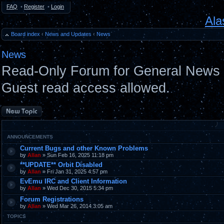
FAQ
•
Register
•
Login
Ala
Board index
‹
News and Updates
‹
News
News
Read-Only Forum for General News 
Guest read access allowed.
Post a new topic
ANNOUNCEMENTS
Current Bugs and other Known Problems
by
Allan
» Sun Feb 16, 2025 11:18 pm
**UPDATE** Orbit Disabled
by
Allan
» Fri Jan 31, 2025 4:57 pm
EvEmu IRC and Client Information
by
Allan
» Wed Dec 30, 2015 5:34 pm
Forum Registrations
by
Allan
» Wed Mar 26, 2014 3:05 am
TOPICS