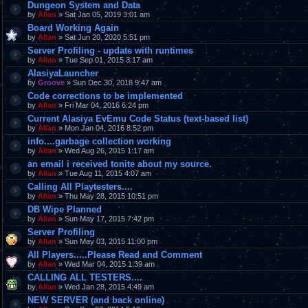
Dungeon System and Data
by
Allan
» Sat Jan 05, 2019 3:01 am
Board Working Again
by
Allan
» Sat Jun 20, 2020 5:51 pm
Server Profiling - update with runtimes
by
Allan
» Tue Sep 01, 2015 3:17 am
AlasiyaLauncher
by
Groove
» Sun Dec 30, 2018 9:47 am
Code corrections to be implemented
by
Allan
» Fri Mar 04, 2016 6:24 pm
Current Alasiya EvEmu Code Status (text-based list)
by
Allan
» Mon Jan 04, 2016 8:52 pm
info....garbage collection working
by
Allan
» Wed Aug 26, 2015 1:17 am
an email i received tonite about my source.
by
Allan
» Tue Aug 11, 2015 4:07 am
Calling All Playtesters....
by
Allan
» Thu May 28, 2015 10:51 pm
DB Wipe Planned
by
Allan
» Sun May 17, 2015 7:42 pm
Server Profiling
by
Allan
» Sun May 03, 2015 11:00 pm
All Players.....Please Read and Comment
by
Allan
» Wed Mar 04, 2015 1:39 am
CALLING ALL TESTERS....
by
Allan
» Wed Jan 28, 2015 4:49 am
NEW SERVER (and back online)