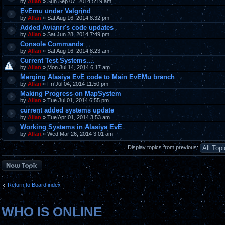
by
Allan
» Sun Sep 07, 2014 5:19 am
EvEmu under Valgrind
by
Allan
» Sat Aug 16, 2014 8:32 pm
Added Avianrr's code updates
by
Allan
» Sat Jun 28, 2014 7:49 pm
Console Commands
by
Allan
» Sat Aug 16, 2014 8:23 am
Current Test Systems....
by
Allan
» Mon Jul 14, 2014 6:17 am
Merging Alasiya EvE code to Main EvEMu branch
by
Allan
» Fri Jul 04, 2014 11:50 pm
Making Progress on MapSystem
by
Allan
» Tue Jul 01, 2014 6:55 pm
current added systems update
by
Allan
» Tue Apr 01, 2014 3:53 am
Working Systems in Alasiya EvE
by
Allan
» Wed Mar 26, 2014 3:01 am
Display topics from previous:
Post a new topic
Return to Board index
WHO IS ONLINE