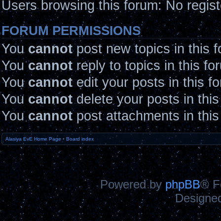
Users browsing this forum: No regis
FORUM PERMISSIONS
You
cannot
post new topics in this 
You
cannot
reply to topics in this fo
You
cannot
edit your posts in this f
You
cannot
delete your posts in thi
You
cannot
post attachments in this
Alasiya EvE Home Page
•
Board index
Powered by
phpBB
® F
Designe