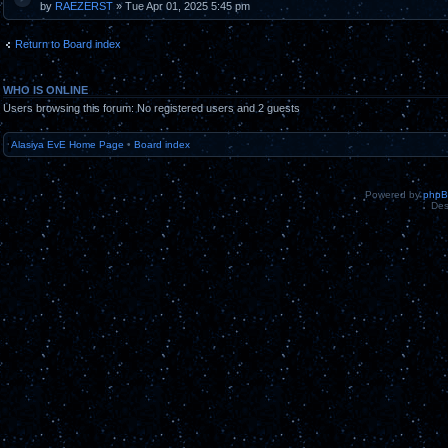
by
RAEZERST
» Tue Apr 01, 2025 5:45 pm
Return to Board index
WHO IS ONLINE
Users browsing this forum: No registered users and 2 guests
Alasiya EvE Home Page
•
Board index
Powered by
php
Des