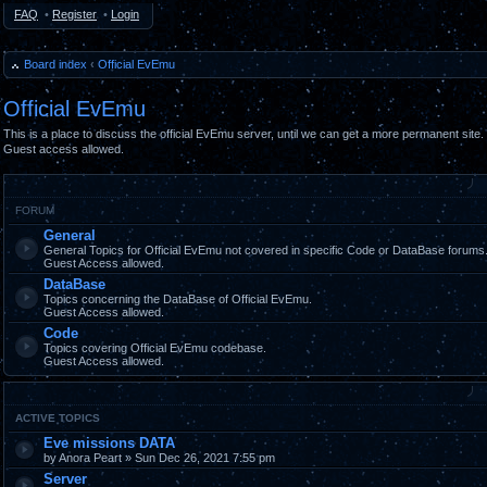
FAQ
•
Register
•
Login
Board index
‹
Official EvEmu
Official EvEmu
This is a place to discuss the official EvEmu server, until we can get a more permanent site.
Guest access allowed.
FORUM
General
General Topics for Official EvEmu not covered in specific Code or DataBase forums
Guest Access allowed.
DataBase
Topics concerning the DataBase of Official EvEmu.
Guest Access allowed.
Code
Topics covering Official EvEmu codebase.
Guest Access allowed.
ACTIVE TOPICS
Eve missions DATA
by Anora Peart » Sun Dec 26, 2021 7:55 pm
Server