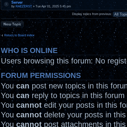
Server
by
RAEZERST
» Tue Apr 01, 2025 5:45 pm
Display topics from previous:
Post a new topic
Return to Board index
WHO IS ONLINE
Users browsing this forum: No regis
FORUM PERMISSIONS
You
can
post new topics in this foru
You
can
reply to topics in this forum
You
cannot
edit your posts in this f
You
cannot
delete your posts in thi
You
cannot
post attachments in this