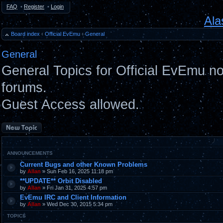
FAQ
•
Register
•
Login
Ala
Board index
‹
Official EvEmu
‹
General
General
General Topics for Official EvEmu n
forums.
Guest Access allowed.
Post a new topic
ANNOUNCEMENTS
Current Bugs and other Known Problems
by
Allan
» Sun Feb 16, 2025 11:18 pm
**UPDATE** Orbit Disabled
by
Allan
» Fri Jan 31, 2025 4:57 pm
EvEmu IRC and Client Information
by
Allan
» Wed Dec 30, 2015 5:34 pm
TOPICS