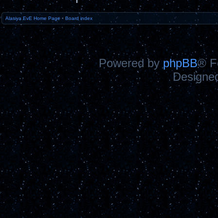
Alasiya EvE Home Page
•
Board index
Powered by
phpBB
® F
Designe