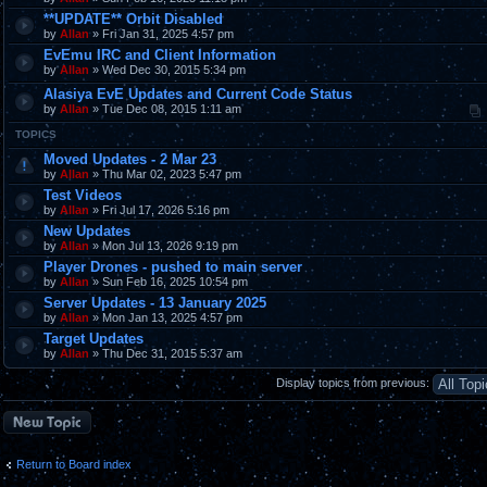
**UPDATE** Orbit Disabled
by
Allan
» Fri Jan 31, 2025 4:57 pm
EvEmu IRC and Client Information
by
Allan
» Wed Dec 30, 2015 5:34 pm
Alasiya EvE Updates and Current Code Status
by
Allan
» Tue Dec 08, 2015 1:11 am
TOPICS
Moved Updates - 2 Mar 23
by
Allan
» Thu Mar 02, 2023 5:47 pm
Test Videos
by
Allan
» Fri Jul 17, 2026 5:16 pm
New Updates
by
Allan
» Mon Jul 13, 2026 9:19 pm
Player Drones - pushed to main server
by
Allan
» Sun Feb 16, 2025 10:54 pm
Server Updates - 13 January 2025
by
Allan
» Mon Jan 13, 2025 4:57 pm
Target Updates
by
Allan
» Thu Dec 31, 2015 5:37 am
Display topics from previous:
Post a new topic
Return to Board index