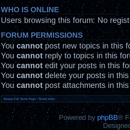
WHO IS ONLINE
Users browsing this forum: No regis
FORUM PERMISSIONS
You
cannot
post new topics in this 
You
cannot
reply to topics in this fo
You
cannot
edit your posts in this f
You
cannot
delete your posts in thi
You
cannot
post attachments in this
Alasiya EvE Home Page
•
Board index
Powered by
phpBB
® F
Designe