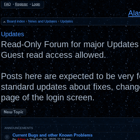
FAQ
•
Register
•
Login
Ala
Board index
‹
News and Updates
‹
Updates
Updates
Read-Only Forum for major Updates 
Guest read access allowed.
Posts here are expected to be very 
standard updates about fixes, chang
page of the login screen.
Post a new topic
ANNOUNCEMENTS
Current Bugs and other Known Problems
by
Allan
» Sun Feb 16, 2025 11:18 pm