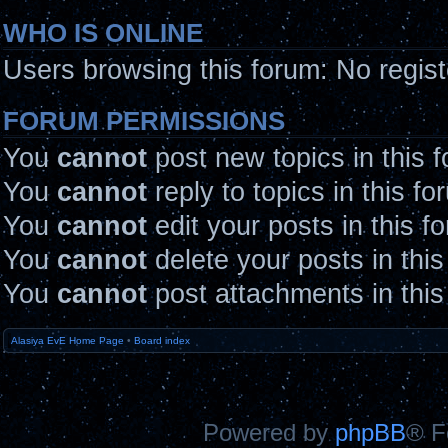
WHO IS ONLINE
Users browsing this forum: No regis
FORUM PERMISSIONS
You
cannot
post new topics in this 
You
cannot
reply to topics in this fo
You
cannot
edit your posts in this f
You
cannot
delete your posts in thi
You
cannot
post attachments in this
Alasiya EvE Home Page
•
Board index
Powered by
phpBB
® F