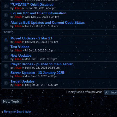
**UPDATE** Orbit Disabled
by
Allan
» Fri Jan 31, 2025 4:57 pm
EvEmu IRC and Client Information
by
Allan
» Wed Dec 30, 2015 5:34 pm
Alasiya EvE Updates and Current Code Status
by
Allan
» Tue Dec 08, 2015 1:11 am
TOPICS
Moved Updates - 2 Mar 23
by
Allan
» Thu Mar 02, 2023 5:47 pm
Test Videos
by
Allan
» Fri Jul 17, 2026 5:16 pm
New Updates
by
Allan
» Mon Jul 13, 2026 9:19 pm
Player Drones - pushed to main server
by
Allan
» Sun Feb 16, 2025 10:54 pm
Server Updates - 13 January 2025
by
Allan
» Mon Jan 13, 2025 4:57 pm
Target Updates
by
Allan
» Thu Dec 31, 2015 5:37 am
Display topics from previous:
Post a new topic
Return to Board index