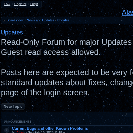
FAQ
•
Register
•
Login
Ala
Board index
‹
News and Updates
‹
Updates
Updates
Read-Only Forum for major Updates 
Guest read access allowed.
Posts here are expected to be very 
standard updates about fixes, chang
page of the login screen.
Post a new topic
ANNOUNCEMENTS
Current Bugs and other Known Problems
by
Allan
» Sun Feb 16, 2025 11:18 pm