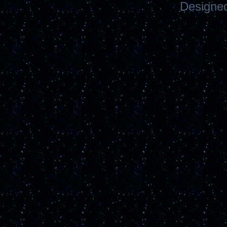
Designe