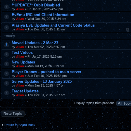
**UPDATE** Orbit Disabled
by
Allan
» Fri Jan 31, 2025 4:57 pm
EvEmu IRC and Client Information
by
Allan
» Wed Dec 30, 2015 5:34 pm
Alasiya EvE Updates and Current Code Status
by
Allan
» Tue Dec 08, 2015 1:11 am
TOPICS
Moved Updates - 2 Mar 23
by
Allan
» Thu Mar 02, 2023 5:47 pm
Test Videos
by
Allan
» Fri Jul 17, 2026 5:16 pm
New Updates
by
Allan
» Mon Jul 13, 2026 9:19 pm
Player Drones - pushed to main server
by
Allan
» Sun Feb 16, 2025 10:54 pm
Server Updates - 13 January 2025
by
Allan
» Mon Jan 13, 2025 4:57 pm
Target Updates
by
Allan
» Thu Dec 31, 2015 5:37 am
Display topics from previous:
Post a new topic
Return to Board index