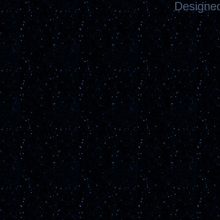
Designe