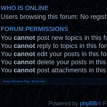
WHO IS ONLINE
Users browsing this forum: No regis
FORUM PERMISSIONS
You
cannot
post new topics in this 
You
cannot
reply to topics in this fo
You
cannot
edit your posts in this f
You
cannot
delete your posts in thi
You
cannot
post attachments in this
Alasiya EvE Home Page
•
Board index
Powered by
phpBB
® F