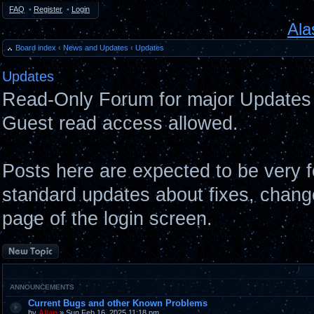
FAQ
•
Register
•
Login
Ala
Board index
‹
News and Updates
‹
Updates
Updates
Read-Only Forum for major Updates 
Guest read access allowed.
Posts here are expected to be very 
standard updates about fixes, chang
page of the login screen.
Post a new topic
ANNOUNCEMENTS
Current Bugs and other Known Problems
by
Allan
» Sun Feb 16, 2025 11:18 pm