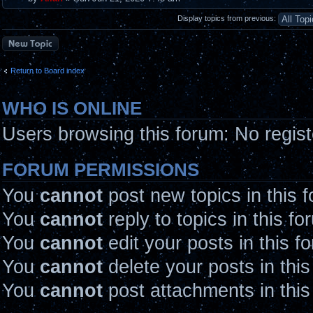
Display topics from previous:
Post a new topic
Return to Board index
WHO IS ONLINE
Users browsing this forum: No regis
FORUM PERMISSIONS
You
cannot
post new topics in this 
You
cannot
reply to topics in this fo
You
cannot
edit your posts in this f
You
cannot
delete your posts in thi
You
cannot
post attachments in this