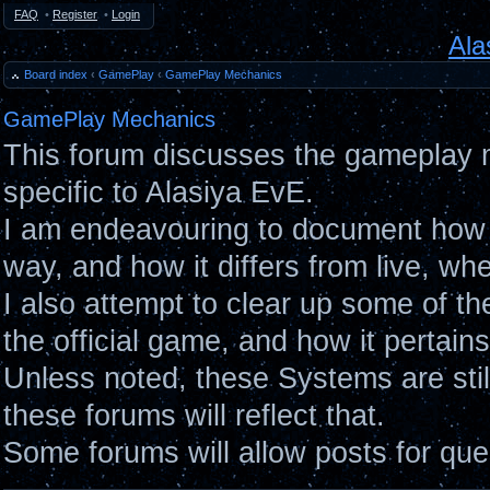
FAQ
•
Register
•
Login
Ala
Board index
‹
GamePlay
‹
GamePlay Mechanics
GamePlay Mechanics
This forum discusses the gameplay 
specific to Alasiya EvE.
I am endeavouring to document how 
way, and how it differs from live, wh
I also attempt to clear up some of t
the official game, and how it pertain
Unless noted, these Systems are sti
these forums will reflect that.
Some forums will allow posts for ques