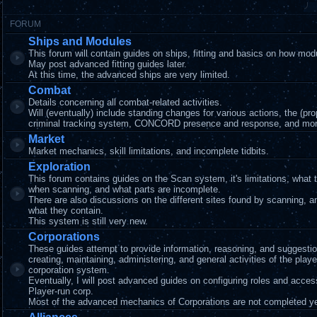
FORUM
Ships and Modules
This forum will contain guides on ships, fitting and basics on how mod
May post advanced fitting guides later.
At this time, the advanced ships are very limited.
Combat
Details concerning all combat-related activities.
Will (eventually) include standing changes for various actions, the (pr
criminal tracking system, CONCORD presence and response, and mor
Market
Market mechanics, skill limitations, and incomplete tidbits.
Exploration
This forum contains guides on the Scan system, it's limitations, what 
when scanning, and what parts are incomplete.
There are also discussions on the different sites found by scanning, 
what they contain.
This system is still very new.
Corporations
These guides attempt to provide information, reasoning, and suggestio
creating, maintaining, administering, and general activities of the playe
corporation system.
Eventually, I will post advanced guides on configuring roles and acces
Player-run corp.
Most of the advanced mechanics of Corporations are not completed ye