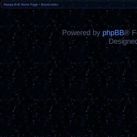
Alasiya EvE Home Page
•
Board index
Powered by
phpBB
® F
Designe