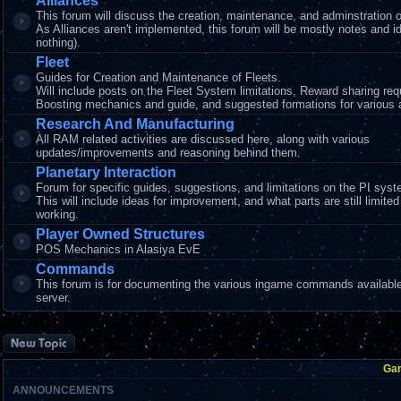
Alliances
This forum will discuss the creation, maintenance, and adminstration o
As Alliances aren't implemented, this forum will be mostly notes and i
nothing).
Fleet
Guides for Creation and Maintenance of Fleets.
Will include posts on the Fleet System limitations, Reward sharing re
Boosting mechanics and guide, and suggested formations for various ac
Research And Manufacturing
All RAM related activities are discussed here, along with various
updates/improvements and reasoning behind them.
Planetary Interaction
Forum for specific guides, suggestions, and limitations on the PI syst
This will include ideas for improvement, and what parts are still limited
working.
Player Owned Structures
POS Mechanics in Alasiya EvE
Commands
This forum is for documenting the various ingame commands available
server.
Post a new topic
Ga
ANNOUNCEMENTS