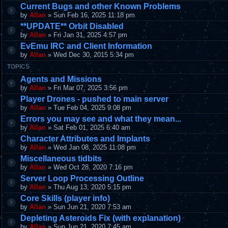
Current Bugs and other Known Problems
by
Allan
» Sun Feb 16, 2025 11:18 pm
**UPDATE** Orbit Disabled
by
Allan
» Fri Jan 31, 2025 4:57 pm
EvEmu IRC and Client Information
by
Allan
» Wed Dec 30, 2015 5:34 pm
TOPICS
Agents and Missions
by
Allan
» Fri Mar 07, 2025 3:56 pm
Player Drones - pushed to main server
by
Allan
» Tue Feb 04, 2025 9:08 pm
Errors you may see and what they mean...
by
Allan
» Sat Feb 01, 2025 6:40 am
Character Attributes and Implants
by
Allan
» Wed Jan 08, 2025 11:08 pm
Miscellaneous tidbits
by
Allan
» Wed Oct 28, 2020 7:16 pm
Server Loop Processing Outline
by
Allan
» Thu Aug 13, 2020 5:15 pm
Core Skills (player info)
by
Allan
» Sun Jun 21, 2020 7:53 am
Depleting Asteroids Fix (with explanation)
by
Allan
» Sun Jun 21, 2020 7:45 am