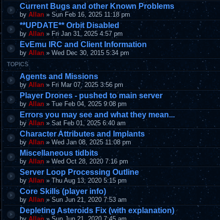
Current Bugs and other Known Problems
by
Allan
» Sun Feb 16, 2025 11:18 pm
**UPDATE** Orbit Disabled
by
Allan
» Fri Jan 31, 2025 4:57 pm
EvEmu IRC and Client Information
by
Allan
» Wed Dec 30, 2015 5:34 pm
TOPICS
Agents and Missions
by
Allan
» Fri Mar 07, 2025 3:56 pm
Player Drones - pushed to main server
by
Allan
» Tue Feb 04, 2025 9:08 pm
Errors you may see and what they mean...
by
Allan
» Sat Feb 01, 2025 6:40 am
Character Attributes and Implants
by
Allan
» Wed Jan 08, 2025 11:08 pm
Miscellaneous tidbits
by
Allan
» Wed Oct 28, 2020 7:16 pm
Server Loop Processing Outline
by
Allan
» Thu Aug 13, 2020 5:15 pm
Core Skills (player info)
by
Allan
» Sun Jun 21, 2020 7:53 am
Depleting Asteroids Fix (with explanation)
by
Allan
» Sun Jun 21, 2020 7:45 am