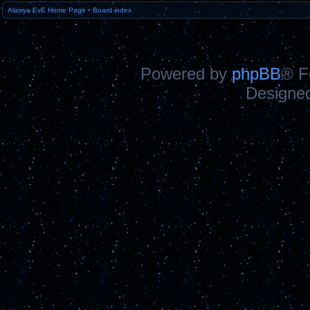
Alasiya EvE Home Page
•
Board index
Powered by
phpBB
® F
Designe