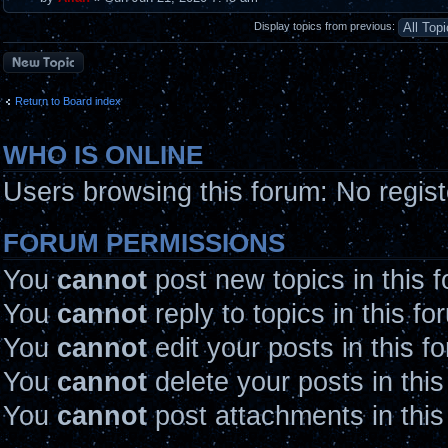
Display topics from previous:
Post a new topic
Return to Board index
WHO IS ONLINE
Users browsing this forum: No regis
FORUM PERMISSIONS
You
cannot
post new topics in this 
You
cannot
reply to topics in this fo
You
cannot
edit your posts in this f
You
cannot
delete your posts in thi
You
cannot
post attachments in this