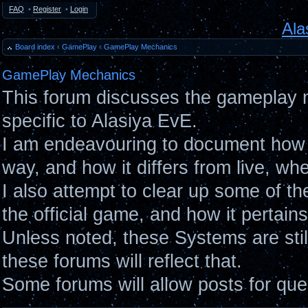
FAQ
•
Register
•
Login
Ala
Board index
‹
GamePlay
‹
GamePlay Mechanics
GamePlay Mechanics
This forum discusses the gameplay 
specific to Alasiya EvE.
I am endeavouring to document how 
way, and how it differs from live, wh
I also attempt to clear up some of t
the official game, and how it pertain
Unless noted, these Systems are sti
these forums will reflect that.
Some forums will allow posts for ques