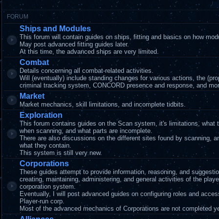
FORUM
Ships and Modules
This forum will contain guides on ships, fitting and basics on how mod
May post advanced fitting guides later.
At this time, the advanced ships are very limited.
Combat
Details concerning all combat-related activities.
Will (eventually) include standing changes for various actions, the (pr
criminal tracking system, CONCORD presence and response, and mor
Market
Market mechanics, skill limitations, and incomplete tidbits.
Exploration
This forum contains guides on the Scan system, it's limitations, what 
when scanning, and what parts are incomplete.
There are also discussions on the different sites found by scanning, 
what they contain.
This system is still very new.
Corporations
These guides attempt to provide information, reasoning, and suggestio
creating, maintaining, administering, and general activities of the playe
corporation system.
Eventually, I will post advanced guides on configuring roles and acces
Player-run corp.
Most of the advanced mechanics of Corporations are not completed ye