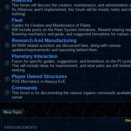
Alliances
This forum will discuss the creation, maintenance, and adminstration o
As Alliances aren't implemented, this forum will be mostly notes and i
nothing).
Fleet
Guides for Creation and Maintenance of Fleets.
Will include posts on the Fleet System limitations, Reward sharing re
Boosting mechanics and guide, and suggested formations for various ac
Research And Manufacturing
All RAM related activities are discussed here, along with various
updates/improvements and reasoning behind them.
Planetary Interaction
Forum for specific guides, suggestions, and limitations on the PI syst
This will include ideas for improvement, and what parts are still limited
working.
Player Owned Structures
POS Mechanics in Alasiya EvE
Commands
This forum is for documenting the various ingame commands available
server.
Post a new topic
Ga
ANNOUNCEMENTS