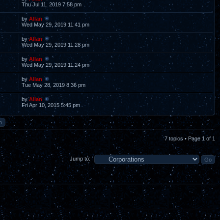
Thu Jul 11, 2019 7:58 pm
by
Allan
Wed May 29, 2019 11:41 pm
by
Allan
Wed May 29, 2019 11:28 pm
by
Allan
Wed May 29, 2019 11:24 pm
by
Allan
Tue May 28, 2019 8:36 pm
by
Allan
Fri Apr 10, 2015 5:45 pm
7 topics • Page
1
of
1
Jump to: