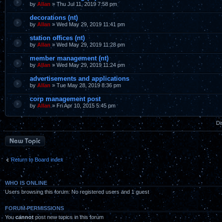
by
Allan
» Thu Jul 11, 2019 7:58 pm
decorations (nt)
by
Allan
» Wed May 29, 2019 11:41 pm
station offices (nt)
by
Allan
» Wed May 29, 2019 11:28 pm
member management (nt)
by
Allan
» Wed May 29, 2019 11:24 pm
advertisements and applications
by
Allan
» Tue May 28, 2019 8:36 pm
corp management post
by
Allan
» Fri Apr 10, 2015 5:45 pm
Di
Post a new topic
Return to Board index
WHO IS ONLINE
Users browsing this forum: No registered users and 1 guest
FORUM PERMISSIONS
You
cannot
post new topics in this forum