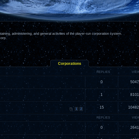
aining, administering, and general activities of the player-run corporation system.
corp.
Corporations
REPLIES
VIE
0
5047
1
8101
15
10482
1
2
REPLIES
VIE
0
2641