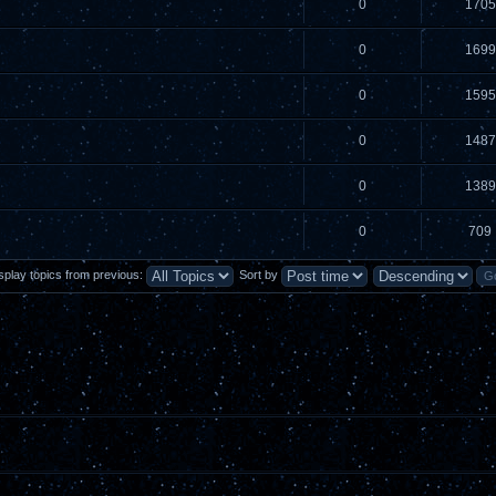
0
1705
0
1699
0
1595
0
1487
0
1389
0
709
splay topics from previous:
Sort by