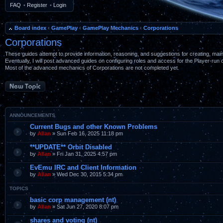
FAQ
•
Register
•
Login
Board index
‹
GamePlay
‹
GamePlay Mechanics
‹
Corporations
Corporations
These guides attempt to provide information, reasoning, and suggestions for creating, maint
Eventually, I will post advanced guides on configuring roles and access for the Player-run 
Most of the advanced mechanics of Corporations are not completed yet.
Post a new topic
ANNOUNCEMENTS
Current Bugs and other Known Problems
by
Allan
» Sun Feb 16, 2025 11:18 pm
**UPDATE** Orbit Disabled
by
Allan
» Fri Jan 31, 2025 4:57 pm
EvEmu IRC and Client Information
by
Allan
» Wed Dec 30, 2015 5:34 pm
TOPICS
basic corp management (nt)
by
Allan
» Sat Jun 27, 2020 8:07 pm
shares and voting (nt)