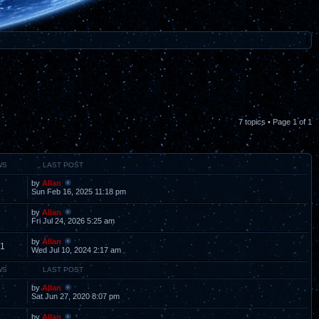
7 topics • Page
1
of
1
WS
LAST POST
by
Allan
Sun Feb 16, 2025 11:18 pm
by
Allan
Fri Jul 24, 2026 5:25 am
by
Allan
1
Wed Jul 10, 2024 2:17 am
WS
LAST POST
by
Allan
Sat Jun 27, 2020 8:07 pm
by
Allan