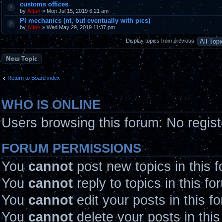
customs offices
by
Allan
» Mon Jul 15, 2019 6:21 am
PI mechanics (nt, but eventually with pics)
by
Allan
» Wed May 29, 2019 11:37 pm
Display topics from previous:
Post a new topic
Return to Board index
WHO IS ONLINE
Users browsing this forum: No regis
FORUM PERMISSIONS
You
cannot
post new topics in this 
You
cannot
reply to topics in this fo
You
cannot
edit your posts in this f
You
cannot
delete your posts in thi