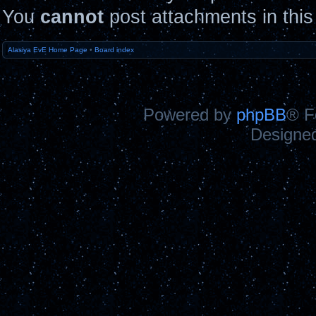
You
cannot
post attachments in this
Alasiya EvE Home Page
•
Board index
Powered by
phpBB
® F
Designe