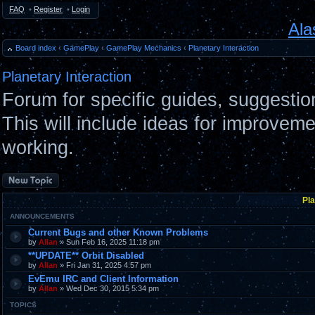
FAQ
•
Register
•
Login
Ala
Board index
‹
GamePlay
‹
GamePlay Mechanics
‹
Planetary Interaction
Planetary Interaction
Forum for specific guides, suggestio
This will include ideas for improvemen
working.
Post a new topic
Pla
ANNOUNCEMENTS
Current Bugs and other Known Problems
by
Allan
» Sun Feb 16, 2025 11:18 pm
**UPDATE** Orbit Disabled
by
Allan
» Fri Jan 31, 2025 4:57 pm
EvEmu IRC and Client Information
by
Allan
» Wed Dec 30, 2015 5:34 pm
TOPICS